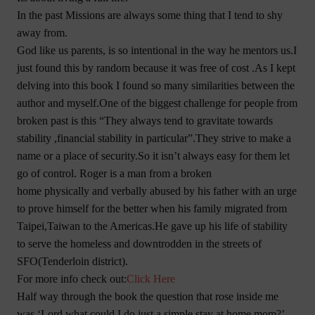
In the past Missions are always some thing that I tend to shy
away from.
God like us parents, is so intentional in the way he mentors us.I
just found this by random because it was free of cost .As I kept
delving into this book I found so many similarities between the
author and myself.One of the biggest challenge for people from
broken past is this “They always tend to gravitate towards
stability ,financial stability in particular”.They strive to make a
name or a place of security.So it isn’t always easy for them let
go of control. Roger is a man from a broken
home physically and verbally abused by his father with an urge
to prove himself for the better when his family migrated from
Taipei,Taiwan to the Americas.He gave up his life of stability
to serve the homeless and downtrodden in the streets of
SFO(Tenderloin district).
For more info check out:
Click Here
Half way through the book the question that rose inside me
was ‘Lord,what could I do,just a simple stay at home mom?’