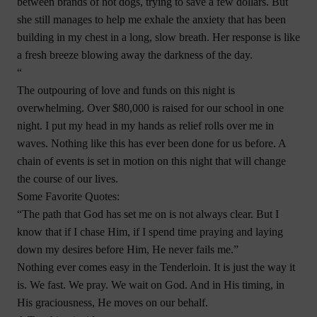
between brands of hot dogs, trying to save a few dollars. But
she still manages to help me exhale the anxiety that has been
building in my chest in a long, slow breath. Her response is like
a fresh breeze blowing away the darkness of the day.
“
The outpouring of love and funds on this night is
overwhelming. Over $80,000 is raised for our school in one
night. I put my head in my hands as relief rolls over me in
waves. Nothing like this has ever been done for us before. A
chain of events is set in motion on this night that will change
the course of our lives.
Some Favorite Quotes:
“The path that God has set me on is not always clear. But I
know that if I chase Him, if I spend time praying and laying
down my desires before Him, He never fails me.”
Nothing ever comes easy in the Tenderloin. It is just the way it
is. We fast. We pray. We wait on God. And in His timing, in
His graciousness, He moves on our behalf.