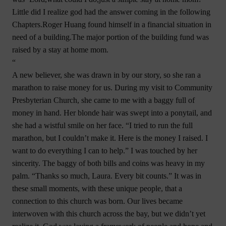
Little did I realize god had the answer coming in the following
Chapters.Roger Huang found himself in a financial situation in
need of a building.The major portion of the building fund was
raised by a stay at home mom.
“
A new believer, she was drawn in by our story, so she ran a
marathon to raise money for us. During my visit to Community
Presbyterian Church, she came to me with a baggy full of
money in hand. Her blonde hair was swept into a ponytail, and
she had a wistful smile on her face. “I tried to run the full
marathon, but I couldn’t make it. Here is the money I raised. I
want to do everything I can to help.” I was touched by her
sincerity. The baggy of both bills and coins was heavy in my
palm. “Thanks so much, Laura. Every bit counts.” It was in
these small moments, with these unique people, that a
connection to this church was born. Our lives became
interwoven with this church across the bay, but we didn’t yet