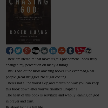
Save
There are literature that move us,this phenomenal book truly
changed my perception on many a things.
This is one of the most amazing books I’ve ever read,Real
people ,Real struggles.No sugar coating.
Theres not a line you’d skip,and there’s no way you can keep
this book down after you’ve finished Chapter 1.
The heart of this book is servitude and wholly leaning on god
in prayer and trust.
Its about living a full life.