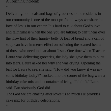
A Touching incident:
“
Delivering hot meals and bags of groceries to the residents in
our community is one of the most profound ways we share the
love of Jesus in our center. It is hard to talk about God’s love
and faithfulness when the one you are talking to can’t hear over
the growling of their hungry belly. A loaf of bread and a can of
soup can have immense effect on softening the scarred hearts
of those who need to hear about Jesus. One time when Teacher
Laura was delivering groceries, the lady she gave them to burst
into tears. Laura asked her why she was crying. Opening the
bag for Laura to see, she said, “How did you know it was my
son’s birthday today?” Tucked into the corner of the bag were a
birthday cake mix and a container of icing. “I didn’t,” Laura
said. But obviously God did.
The God we are chasing after loves us so much He provides
cake mix for birthday celebrations.
“