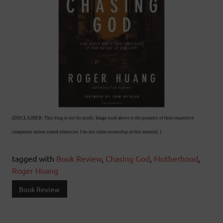
(DISCLAIMER: This blog is not for profit. Image used above is the property of their respective
companies unless stated otherwise. I do not claim ownership of this material. )
tagged with
Book Review
,
Chasing God
,
Motherhood
,
Roger Huang
Book Review