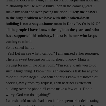
realize it. God was laying a framework of people and hope and
relationship that He would build upon in the coming years. I
shake my head and keep pacing the floor.
Surely the answer
to the huge problem we have with this broken-down
building is not a stay-at-home mom in Danville. Or is it? Of
all the people I have known throughout the years and who
have supported this ministry, Laura is the one who keeps
coming to mind.
So he called her up
“Yes! Let me see what I can do.” I am amazed at her response.
There is sweat beading on my forehead. I know Maite is
praying for me in the other room. “I’m sorry to ask you to do
such a huge thing. I know this is an enormous task for anyone
to do.” “Pastor Roger, God will do this! I know it.” Instead of
backing away from my request, I can hear her excitement
building over the phone. “Let me make a few calls. Don’t
worry. God can do anything!”
Later she told me she had been in the supermarket deliberating