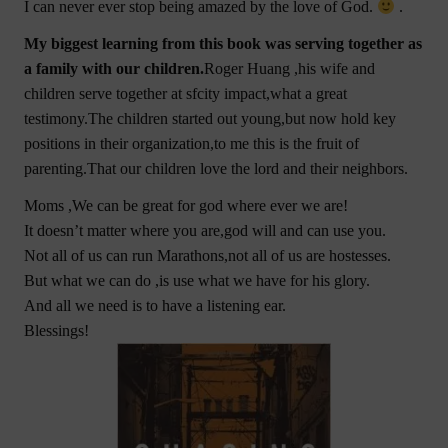
I can never ever stop being amazed by the love of God.
.
My biggest learning from this book was serving together as
a family with our children.
Roger Huang ,his wife and
children serve together at sfcity impact,what a great
testimony.The children started out young,but now hold key
positions in their organization,to me this is the fruit of
parenting.That our children love the lord and their neighbors.
Moms ,We can be great for god where ever we are!
It doesn’t matter where you are,god will and can use you.
Not all of us can run Marathons,not all of us are hostesses.
But what we can do ,is use what we have for his glory.
And all we need is to have a listening ear.
Blessings!