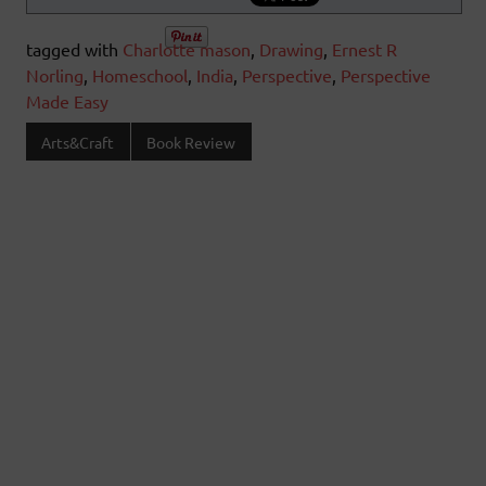
tagged with
Charlotte mason
,
Drawing
,
Ernest R
Norling
,
Homeschool
,
India
,
Perspective
,
Perspective
Made Easy
Arts&Craft
Book Review