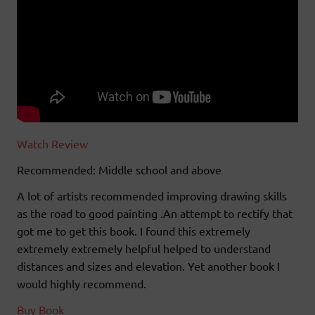
Watch Review
Recommended: Middle school and above
A lot of artists recommended improving drawing skills
as the road to good painting .An attempt to rectify that
got me to get this book. I found this extremely
extremely extremely helpful helped to understand
distances and sizes and elevation. Yet another book I
would highly recommend.
Buy Book