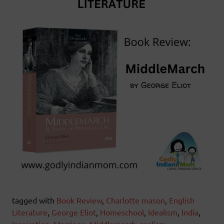
tagged with
Book Review
,
Charlotte mason
,
English
Literature
,
George Eliot
,
Homeschool
,
Idealism
,
India
,