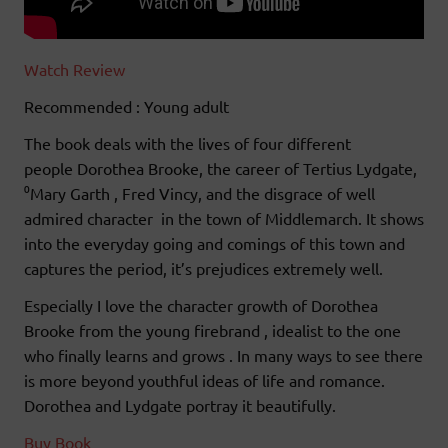
Watch Review
Recommended : Young adult
The book deals with the lives of four different
people Dorothea Brooke, the career of Tertius Lydgate,
⁰Mary Garth , Fred Vincy, and the disgrace of well
admired character in the town of Middlemarch. It shows
into the everyday going and comings of this town and
captures the period, it’s prejudices extremely well.
Especially I love the character growth of Dorothea
Brooke from the young firebrand , idealist to the one
who finally learns and grows . In many ways to see there
is more beyond youthful ideas of life and romance.
Dorothea and Lydgate portray it beautifully.
Buy Book