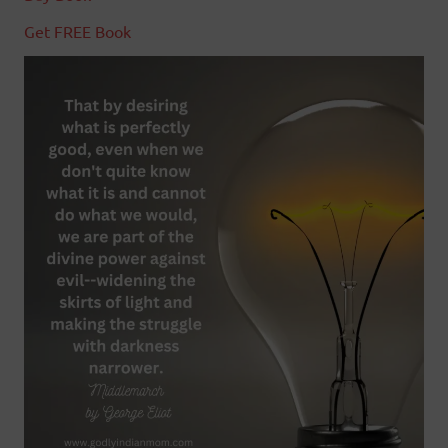
Get FREE Book