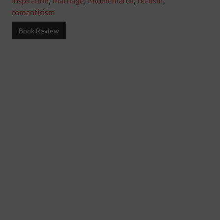
Inspiration
,
Marriage
,
Middlemarch
,
realism
,
romanticism
Book Review