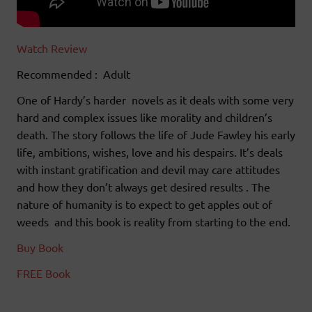
Watch Review
Recommended : Adult
One of Hardy’s harder novels as it deals with some very
hard and complex issues like morality and children’s
death. The story follows the life of Jude Fawley his early
life, ambitions, wishes, love and his despairs. It’s deals
with instant gratification and devil may care attitudes
and how they don’t always get desired results . The
nature of humanity is to expect to get apples out of
weeds and this book is reality from starting to the end.
Buy Book
FREE Book