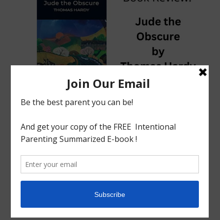
tagged with
Abortion
,
adultery
,
Book Review
,
Charlotte
mason
,
Child death
,
death
,
Homeschool
,
Jude
,
Jude the
Obscure
,
Obscure
,
Thomas Hardy
Book Review
English Literature