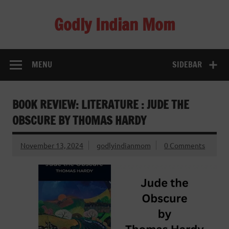
Skip
to
Godly Indian Mom
content
A Mom making a Difference through Grace
MENU
SIDEBAR
BOOK REVIEW: LITERATURE : JUDE THE
OBSCURE BY THOMAS HARDY
November 13, 2024
godlyindianmom
0 Comments