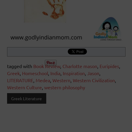
tagged with
Book Review
,
Charlotte mason
,
Euripides
,
Greek
,
Homeschool
,
India
,
Inspiration
,
Jason
,
LITERATURE
,
Medea
,
Western
,
Western Civilization
,
Western Culture
,
western philosophy
Greek Literature