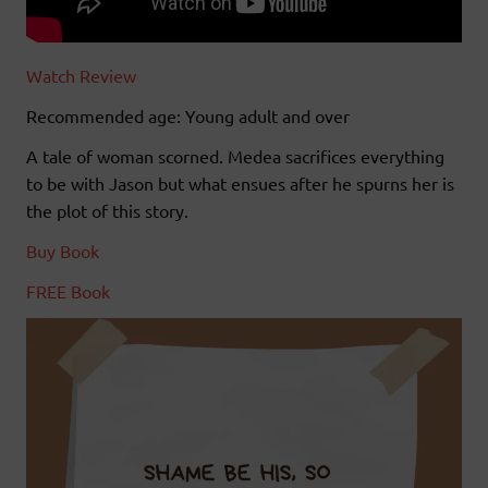
Watch Review
Recommended age: Young adult and over
A tale of woman scorned. Medea sacrifices everything
to be with Jason but what ensues after he spurns her is
the plot of this story.
Buy Book
FREE Book