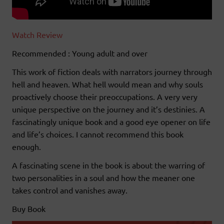
Watch Review
Recommended : Young adult and over
This work of fiction deals with narrators journey through
hell and heaven. What hell would mean and why souls
proactively choose their preoccupations. A very very
unique perspective on the journey and it’s destinies. A
fascinatingly unique book and a good eye opener on life
and life’s choices. I cannot recommend this book
enough.
A fascinating scene in the book is about the warring of
two personalities in a soul and how the meaner one
takes control and vanishes away.
Buy Book