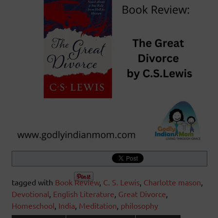
tagged with
Book Review
,
C. S. Lewis
,
Charlotte mason
,
Devotional
,
English Literature
,
Great Divorce
,
Homeschool
,
India
,
Meditation
,
philosophy