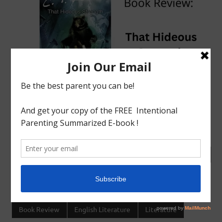
tagged with
Book Review
,
Charlotte mason
,
English
Literature
,
Homeschool
,
India
Book Review
English Literature
Literature