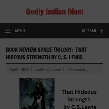
Skip
to
Godly Indian Mom
content
A Mom making a Difference through Grace
MENU
SIDEBAR
BOOK REVIEW:SPACE TRILOGY: THAT
HIDEOUS STRENGTH BY C. S. LEWIS
April 1, 2025
godlyindianmom
0 Comments