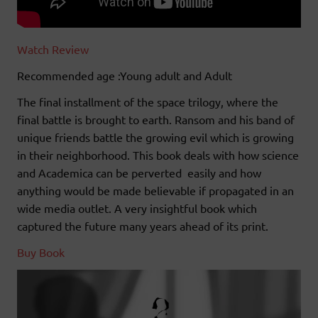
Watch Review
Recommended age :Young adult and Adult
The final installment of the space trilogy, where the
final battle is brought to earth. Ransom and his band of
unique friends battle the growing evil which is growing
in their neighborhood. This book deals with how science
and Academica can be perverted easily and how
anything would be made believable if propagated in an
wide media outlet. A very insightful book which
captured the future many years ahead of its print.
Buy Book