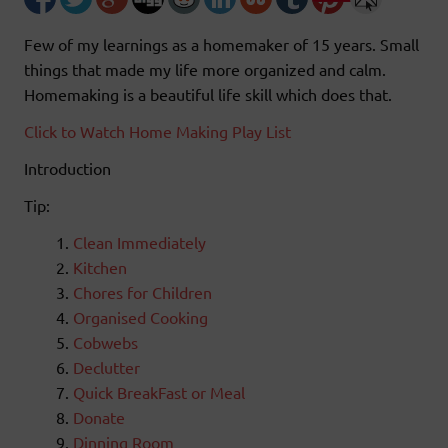
Few of my learnings as a homemaker of 15 years. Small
things that made my life more organized and calm.
Homemaking is a beautiful life skill which does that.
Click to Watch Home Making Play List
Introduction
Tip:
Clean Immediately
Kitchen
Chores for Children
Organised Cooking
Cobwebs
Declutter
Quick BreakFast or Meal
Donate
Dinning Room