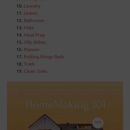
Laundry
Linens
Bathroom
Mats
Meal Prep
Oily dishes
Planner
Putting things Back
Trash
Clean Sinks