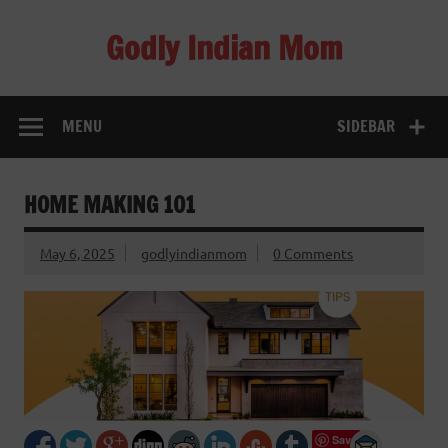
Skip
to
Godly Indian Mom
content
A Mom making a Difference through Grace
MENU
SIDEBAR
HOME MAKING 101
May 6, 2025
godlyindianmom
0 Comments
Save