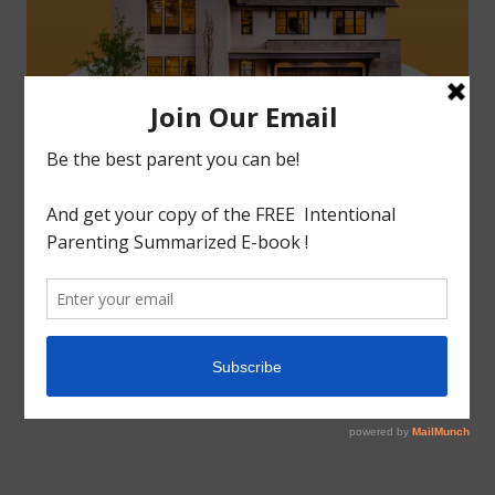
tagged with
Home Making
,
Homeschool
,
Inspiration
,
Motherhood
Organizing