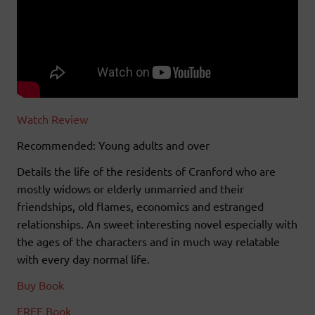
Watch Review
Recommended: Young adults and over
Details the life of the residents of Cranford who are
mostly widows or elderly unmarried and their
friendships, old flames, economics and estranged
relationships. An sweet interesting novel especially with
the ages of the characters and in much way relatable
with every day normal life.
Buy Book
FREE Book