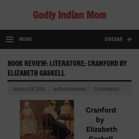
Skip
to
Godly Indian Mom
content
A Mom making a Difference through Grace
MENU
SIDEBAR
BOOK REVIEW: LITERATURE: CRANFORD BY
ELIZABETH GASKELL
January 29, 2026
godlyindianmom
0 Comments