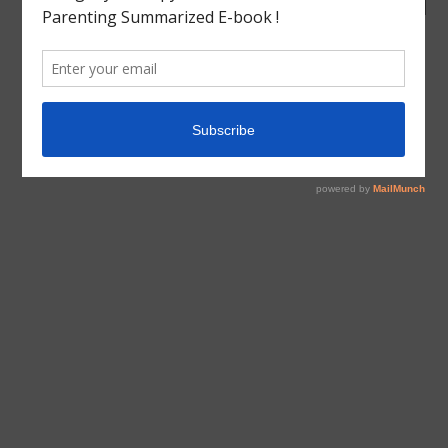
tagged with
Book Review
,
Charlotte mason
,
Cranford
,
ELIZABETH GASKELL
,
English Literature
,
Homeschool
,
India
,
Inspiration
,
LITERATURE
Book Review
English Literature
Literature