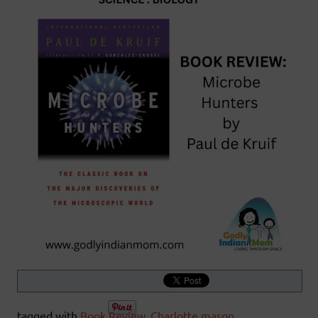
tagged with
Book Review
,
Charlotte mason
,