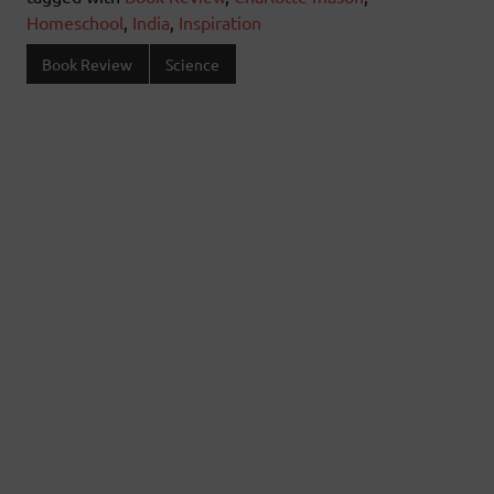
Homeschool
,
India
,
Inspiration
Book Review
Science