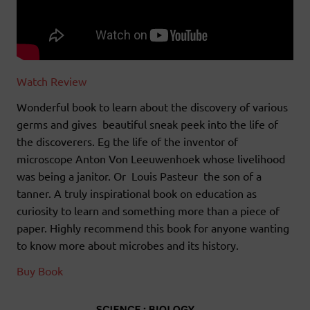
Watch Review
Wonderful book to learn about the discovery of various
germs and gives beautiful sneak peek into the life of
the discoverers. Eg the life of the inventor of
microscope Anton Von Leeuwenhoek whose livelihood
was being a janitor. Or Louis Pasteur the son of a
tanner. A truly inspirational book on education as
curiosity to learn and something more than a piece of
paper. Highly recommend this book for anyone wanting
to know more about microbes and its history.
Buy Book