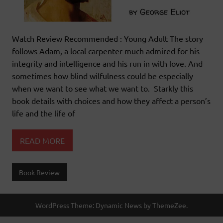
Watch Review Recommended : Young Adult The story
follows Adam, a local carpenter much admired for his
integrity and intelligence and his run in with love. And
sometimes how blind wilfulness could be especially
when we want to see what we want to. Starkly this
book details with choices and how they affect a person’s
life and the life of
READ MORE
Book Review
WordPress Theme: Dynamic News by ThemeZee.