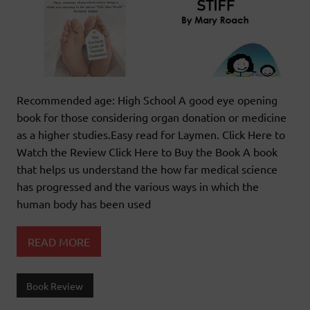
Recommended age: High School A good eye opening
book for those considering organ donation or medicine
as a higher studies.Easy read for Laymen. Click Here to
Watch the Review Click Here to Buy the Book A book
that helps us understand the how far medical science
has progressed and the various ways in which the
human body has been used
READ MORE
Book Review