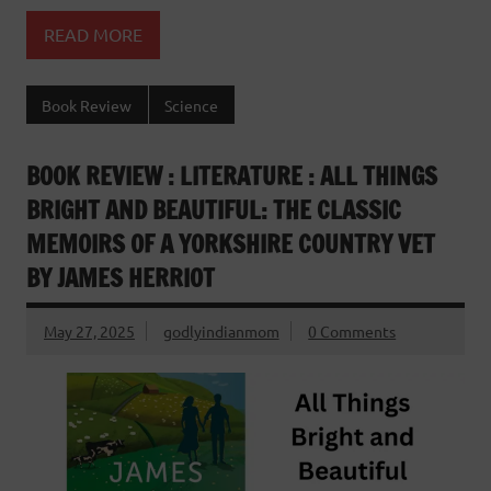
READ MORE
Book Review
Science
BOOK REVIEW : LITERATURE : ALL THINGS
BRIGHT AND BEAUTIFUL: THE CLASSIC
MEMOIRS OF A YORKSHIRE COUNTRY VET
BY JAMES HERRIOT
May 27, 2025
godlyindianmom
0 Comments