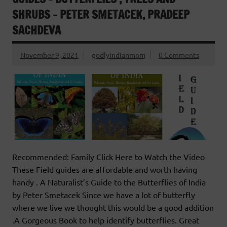
SHRUBS – PETER SMETACEK, PRADEEP
SACHDEVA
November 9, 2021
godlyindianmom
0 Comments
Recommended: Family Click Here to Watch the Video
These Field guides are affordable and worth having
handy . A Naturalist’s Guide to the Butterflies of India
by Peter Smetacek Since we have a lot of butterfly
where we live we thought this would be a good addition
.A Gorgeous Book to help identify butterflies. Great