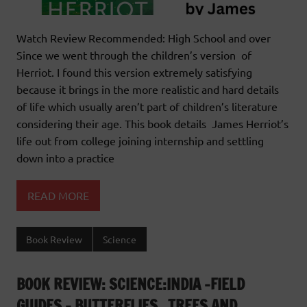
Watch Review Recommended: High School and over
Since we went through the children’s version of
Herriot. I found this version extremely satisfying
because it brings in the more realistic and hard details
of life which usually aren’t part of children’s literature
considering their age. This book details James Herriot’s
life out from college joining internship and settling
down into a practice
READ MORE
Book Review
Science
BOOK REVIEW: SCIENCE:INDIA -FIELD
GUIDES – BUTTERFLIES , TREES AND