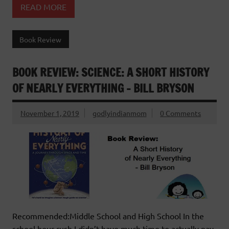
READ MORE
Book Review
BOOK REVIEW: SCIENCE: A SHORT HISTORY
OF NEARLY EVERYTHING – BILL BRYSON
November 1, 2019
godlyindianmom
0 Comments
Recommended:Middle School and High School In the
school hour rush I didn’t have much time to actually pay