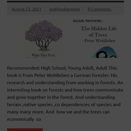
August 23, 2021
godlyindianmom
0 Comments
Recommended: High School, Young Adult, Adult This
book is from Peter Wohlleben a German forester. His
research and understanding from working in forests. An
interesting book on forests and how trees communicate
and grow together in the forest. And understanding
terrain ,native species ,co dependencies of species and
many many more. And how we and the trees can
economically co