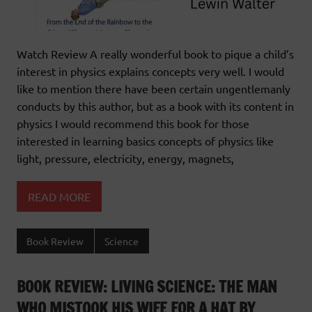
Watch Review A really wonderful book to pique a child’s
interest in physics explains concepts very well. I would
like to mention there have been certain ungentlemanly
conducts by this author, but as a book with its content in
physics I would recommend this book for those
interested in learning basics concepts of physics like
light, pressure, electricity, energy, magnets,
READ MORE
Book Review
Science
BOOK REVIEW: LIVING SCIENCE: THE MAN
WHO MISTOOK HIS WIFE FOR A HAT BY