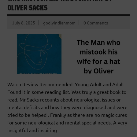
OLIVER SACKS
July 8, 2025
godlyindianmom
0 Comments
Watch Review Recommended: Young Adult and Adult
Found it in some reading list. Was truly a great book to
read. Mr Sacks recounts about neurological issues or
mental deficits and how they were diagnosed and were
tried to be helped . Frankly as there are no magic cures
for some neurological and mental special needs. A very
insightful and inspiring