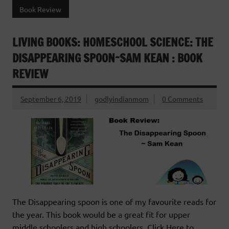
Book Review
LIVING BOOKS: HOMESCHOOL SCIENCE: THE
DISAPPEARING SPOON~SAM KEAN : BOOK
REVIEW
September 6, 2019
godlyindianmom
0 Comments
The Disappearing spoon is one of my favourite reads for
the year. This book would be a great fit for upper
middle schoolers and high schoolers. Click Here to