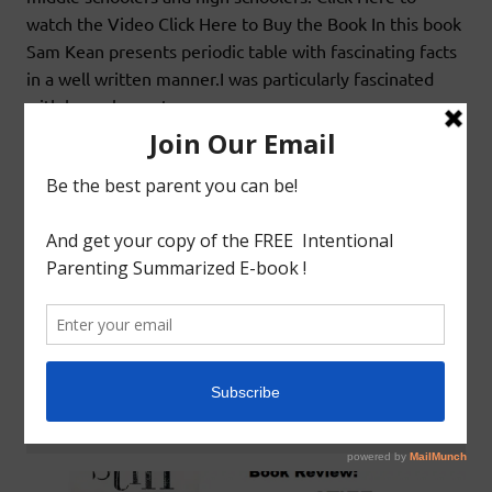
watch the Video Click Here to Buy the Book In this book
Sam Kean presents periodic table with fascinating facts
in a well written manner.I was particularly fascinated
with how elements
READ MORE
Book Review
LIVING BOOKS: HOMESCHOOL SCIENCE:
STIFF: THE CURIOUS LIVES OF HUMAN
CADAVERS BY MARY ROACH
August 1, 2019
godlyindianmom
0 Comments