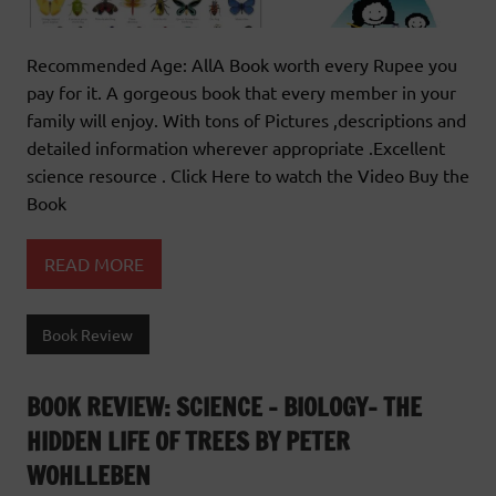
Recommended Age: AllA Book worth every Rupee you
pay for it. A gorgeous book that every member in your
family will enjoy. With tons of Pictures ,descriptions and
detailed information wherever appropriate .Excellent
science resource . Click Here to watch the Video Buy the
Book
READ MORE
Book Review
BOOK REVIEW: SCIENCE – BIOLOGY- THE
HIDDEN LIFE OF TREES BY PETER
WOHLLEBEN