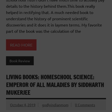
details to the history behind them.This book really
helped in rectifying that. A much needed book to
understand the history of prominent scientific
discoveries and it does it in laymen terms. My favorite
part of the book was the calculation of the
READ MORE
Book Review
LIVING BOOKS: HOMESCHOOL SCIENCE:
EMPEROR OF ALL MALADIES BY SIDDHARTH
MUKERJEE
October 4, 2019
godlyindianmom
0 Comments