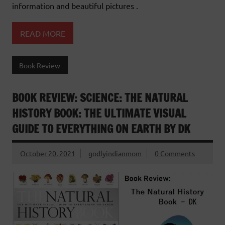
information and beautiful pictures .
READ MORE
Book Review
BOOK REVIEW: SCIENCE: THE NATURAL
HISTORY BOOK: THE ULTIMATE VISUAL
GUIDE TO EVERYTHING ON EARTH BY DK
October 20, 2021
godlyindianmom
0 Comments