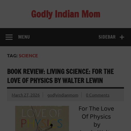
Skip
to
Godly Indian Mom
content
A Mom making a Difference through Grace
MENU
SIDEBAR
TAG:
SCIENCE
BOOK REVIEW: LIVING SCIENCE: FOR THE
LOVE OF PHYSICS BY WALTER LEWIN
March 27, 2026
godlyindianmom
0 Comments