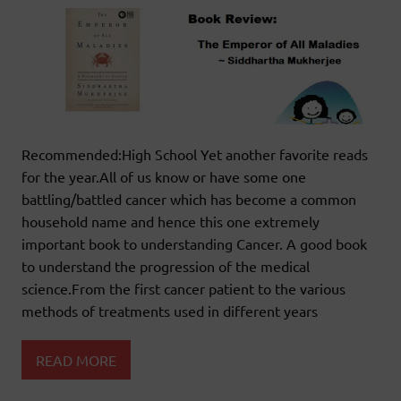
Recommended:High School Yet another favorite reads
for the year.All of us know or have some one
battling/battled cancer which has become a common
household name and hence this one extremely
important book to understanding Cancer. A good book
to understand the progression of the medical
science.From the first cancer patient to the various
methods of treatments used in different years
READ MORE