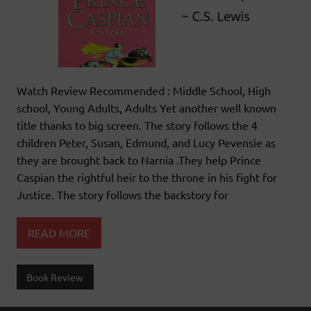
Watch Review Recommended : Middle School, High
school, Young Adults, Adults Yet another well known
title thanks to big screen. The story follows the 4
children Peter, Susan, Edmund, and Lucy Pevensie as
they are brought back to Narnia .They help Prince
Caspian the rightful heir to the throne in his fight for
Justice. The story follows the backstory for
READ MORE
Book Review