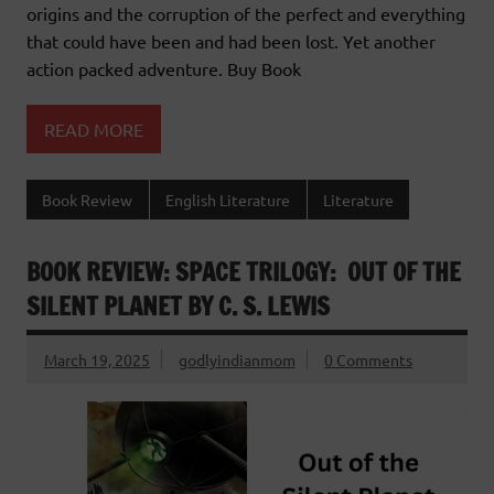
origins and the corruption of the perfect and everything
that could have been and had been lost. Yet another
action packed adventure. Buy Book
READ MORE
Book Review
English Literature
Literature
BOOK REVIEW: SPACE TRILOGY: OUT OF THE
SILENT PLANET BY C. S. LEWIS
March 19, 2025
godlyindianmom
0 Comments