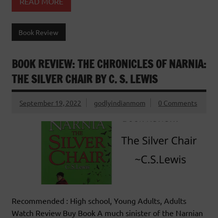
READ MORE
Book Review
BOOK REVIEW: THE CHRONICLES OF NARNIA:
THE SILVER CHAIR BY C. S. LEWIS
September 19, 2022
godlyindianmom
0 Comments
Recommended : High school, Young Adults, Adults
Watch Review Buy Book A much sinister of the Narnian