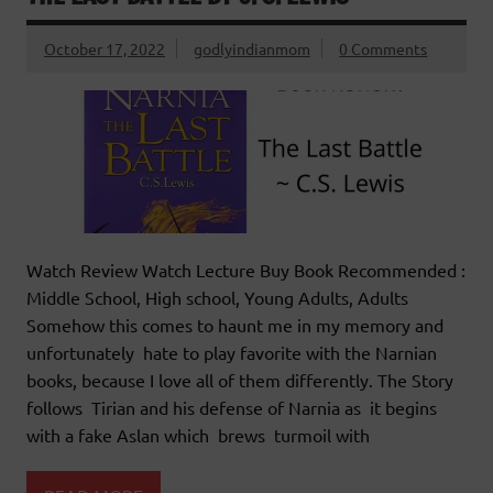
October 17, 2022
godlyindianmom
0 Comments
Watch Review Watch Lecture Buy Book Recommended :
Middle School, High school, Young Adults, Adults
Somehow this comes to haunt me in my memory and
unfortunately hate to play favorite with the Narnian
books, because I love all of them differently. The Story
follows Tirian and his defense of Narnia as it begins
with a fake Aslan which brews turmoil with