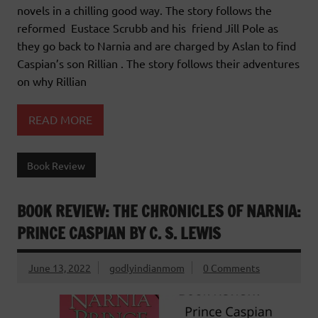
novels in a chilling good way. The story follows the
reformed Eustace Scrubb and his friend Jill Pole as
they go back to Narnia and are charged by Aslan to find
Caspian’s son Rillian . The story follows their adventures
on why Rillian
READ MORE
Book Review
BOOK REVIEW: THE CHRONICLES OF NARNIA:
PRINCE CASPIAN BY C. S. LEWIS
June 13, 2022
godlyindianmom
0 Comments