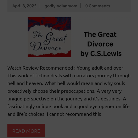
April 8, 2025
godlyindianmom
0 Comments
Watch Review Recommended : Young adult and over
This work of fiction deals with narrators journey through
hell and heaven. What hell would mean and why souls
proactively choose their preoccupations. A very very
unique perspective on the journey and it’s destinies. A
fascinatingly unique book and a good eye opener on life
and life’s choices. I cannot recommend this
READ MORE