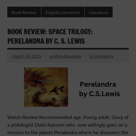
Book Review
English Literature
Literature
BOOK REVIEW: SPACE TRILOGY:
PERELANDRA BY C. S. LEWIS
March 24, 2025
godlyindianmom
0 Comments
Watch Review Recommended age :Young adult. Story of
a philologist Elwin Ransom who now willingly goes on a
mission to the planet Peralandra where he discovers the