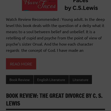
Watch Review Recommended : Young adult. In the deep
level this book deals with the question of a deity what it
means to a soul between belief and unbelief. It is a
retelling of cupid and psyche from the point of view of
psyche’s sister Orual. And the how each character
regards the concept of God. I have made an
READ MORE
Book Review
English Literature
Literature
BOOK REVIEW: THE GREAT DIVORCE BY C. S.
LEWIS