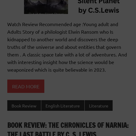
Watch Review Recommended age :Young adult and
Adults Story of a philologist Elwin Ransom who Is
kidnapped to another world and discovers the deep
truths of the universe and about entities that govern
them . A classic space tale with a lot of adventures. And
with interesting insight how the science would be
weaponized which is quite believable in 2023.
READ MORE
Book Review
English Literature
Literature
BOOK REVIEW: THE CHRONICLES OF NARNIA:
THE LAST BATTLE BY C. S. LEWIS