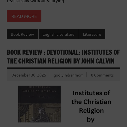
realistically without villifying
READ MORE
Book Review
English Literature
Literature
BOOK REVIEW : DEVOTIONAL: INSTITUTES OF
THE CHRISTIAN RELIGION BY JOHN CALVIN
December 30, 2025
godlyindianmom
0 Comments