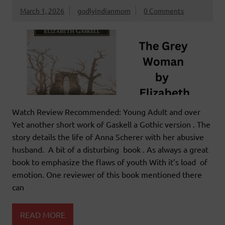
March 1, 2026
godlyindianmom
0 Comments
Watch Review Recommended: Young Adult and over
Yet another short work of Gaskell a Gothic version . The
story details the life of Anna Scherer with her abusive
husband. A bit of a disturbing book . As always a great
book to emphasize the flaws of youth With it’s load of
emotion. One reviewer of this book mentioned there
can
READ MORE