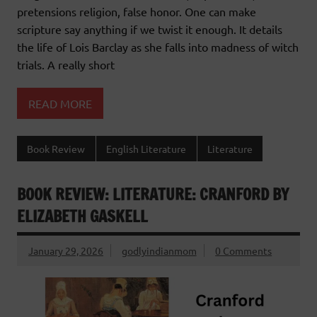
pretensions religion, false honor. One can make
scripture say anything if we twist it enough. It details
the life of Lois Barclay as she falls into madness of witch
trials. A really short
READ MORE
Book Review
English Literature
Literature
BOOK REVIEW: LITERATURE: CRANFORD BY
ELIZABETH GASKELL
January 29, 2026
godlyindianmom
0 Comments