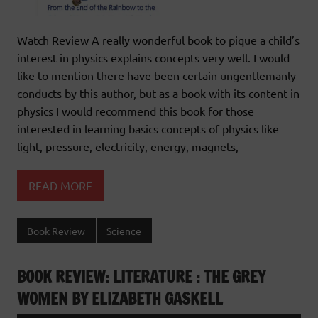
Watch Review A really wonderful book to pique a child’s
interest in physics explains concepts very well. I would
like to mention there have been certain ungentlemanly
conducts by this author, but as a book with its content in
physics I would recommend this book for those
interested in learning basics concepts of physics like
light, pressure, electricity, energy, magnets,
READ MORE
Book Review
Science
BOOK REVIEW: LITERATURE : THE GREY
WOMEN BY ELIZABETH GASKELL