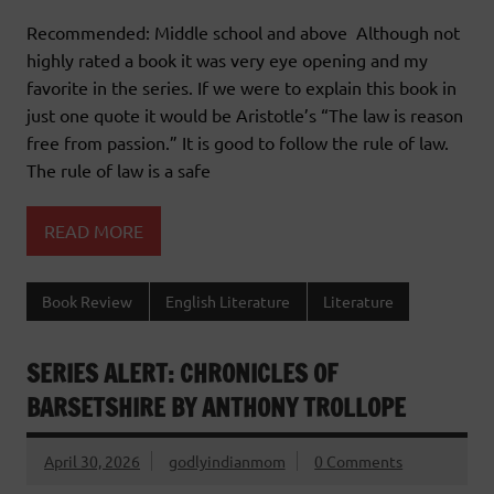
Recommended: Middle school and above Although not
highly rated a book it was very eye opening and my
favorite in the series. If we were to explain this book in
just one quote it would be Aristotle’s “The law is reason
free from passion.” It is good to follow the rule of law.
The rule of law is a safe
READ MORE
Book Review
English Literature
Literature
SERIES ALERT: CHRONICLES OF
BARSETSHIRE BY ANTHONY TROLLOPE
April 30, 2026
godlyindianmom
0 Comments