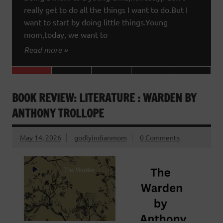
really get to do all the things I want to do.But I
want to start by doing little things.Young
mom,today, we want to
Read more »
BOOK REVIEW: LITERATURE : WARDEN BY
ANTHONY TROLLOPE
May 14, 2026
godlyindianmom
0 Comments