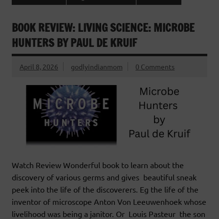
BOOK REVIEW: LIVING SCIENCE: MICROBE
HUNTERS BY PAUL DE KRUIF
April 8, 2026
godlyindianmom
0 Comments
Watch Review Wonderful book to learn about the
discovery of various germs and gives beautiful sneak
peek into the life of the discoverers. Eg the life of the
inventor of microscope Anton Von Leeuwenhoek whose
livelihood was being a janitor. Or Louis Pasteur the son