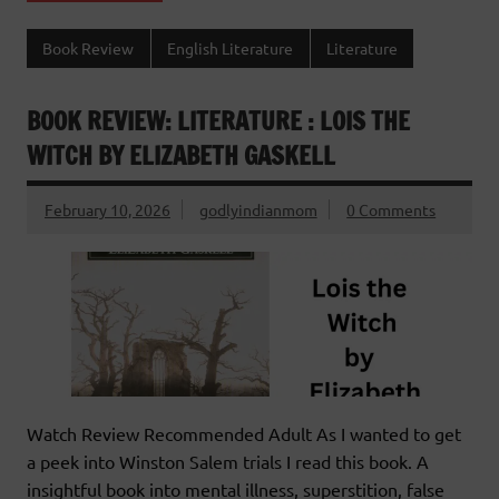
Book Review
English Literature
Literature
BOOK REVIEW: LITERATURE : LOIS THE
WITCH BY ELIZABETH GASKELL
February 10, 2026
godlyindianmom
0 Comments
Watch Review Recommended Adult As I wanted to get
a peek into Winston Salem trials I read this book. A
insightful book into mental illness, superstition, false