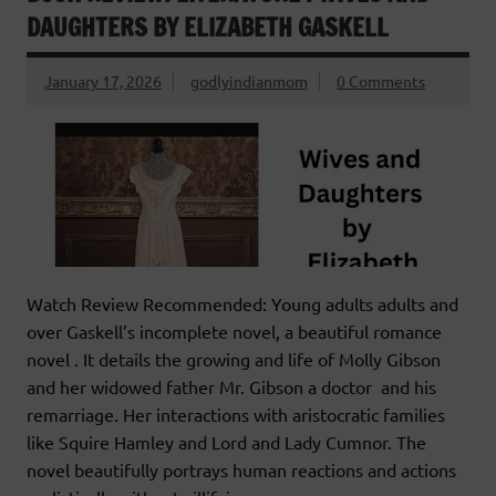
DAUGHTERS BY ELIZABETH GASKELL
January 17, 2026
godlyindianmom
0 Comments
Watch Review Recommended: Young adults adults and
over Gaskell’s incomplete novel, a beautiful romance
novel . It details the growing and life of Molly Gibson
and her widowed father Mr. Gibson a doctor and his
remarriage. Her interactions with aristocratic families
like Squire Hamley and Lord and Lady Cumnor. The
novel beautifully portrays human reactions and actions