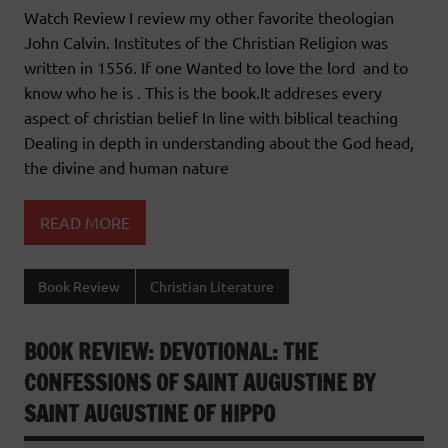
Watch Review I review my other favorite theologian
John Calvin. Institutes of the Christian Religion was
written in 1556. If one Wanted to love the lord and to
know who he is . This is the book.It addreses every
aspect of christian belief In line with biblical teaching
Dealing in depth in understanding about the God head,
the divine and human nature
READ MORE
Book Review
Christian Literature
BOOK REVIEW: DEVOTIONAL: THE
CONFESSIONS OF SAINT AUGUSTINE BY
SAINT AUGUSTINE OF HIPPO