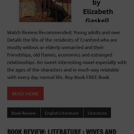
Watch Review Recommended: Young adults and over
Details the life of the residents of Cranford who are
mostly widows or elderly unmarried and their
friendships, old flames, economics and estranged
relationships. An sweet interesting novel especially with
the ages of the characters and in much way relatable
with every day normal life. Buy Book FREE Book
READ MORE
Book Review
English Literature
Literature
BOOK REVIEW: LITERATURE : WIVES AND