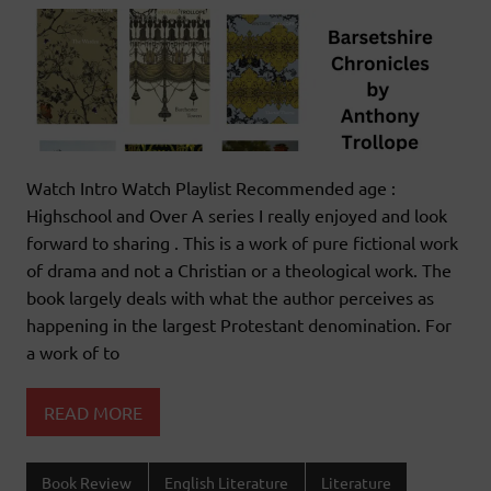
Watch Intro Watch Playlist Recommended age :
Highschool and Over A series I really enjoyed and look
forward to sharing . This is a work of pure fictional work
of drama and not a Christian or a theological work. The
book largely deals with what the author perceives as
happening in the largest Protestant denomination. For
a work of to
READ MORE
Book Review
English Literature
Literature