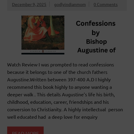
December 9, 2025
godlyindianmom
0 Comments
Watch Review I was prompted to read confessions
because it belongs to one of the church fathers
Augustine.Written between 397-400 A.D I highly
recommend this book highly to anyone wanting a
deeper walk . This details Augustine’s life his birth,
childhood, education, career, friendships and his
conversion to Christianity. A highly intellectual person
well educated had a deep love for enquiry
READ MORE