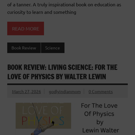
of a tanner. A truly inspirational book on education as
curiosity to learn and something
READ MORE
Book Review
Science
BOOK REVIEW: LIVING SCIENCE: FOR THE
LOVE OF PHYSICS BY WALTER LEWIN
March 27, 2026
godlyindianmom
0 Comments