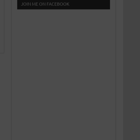
JOIN ME ON FACEBOOK