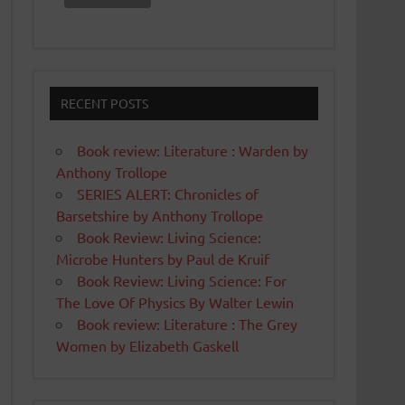
RECENT POSTS
Book review: Literature : Warden by
Anthony Trollope
SERIES ALERT: Chronicles of
Barsetshire by Anthony Trollope
Book Review: Living Science:
Microbe Hunters by Paul de Kruif
Book Review: Living Science: For
The Love Of Physics By Walter Lewin
Book review: Literature : The Grey
Women by Elizabeth Gaskell