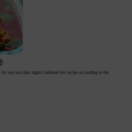
for our last date night.I tailored her recipe according to the