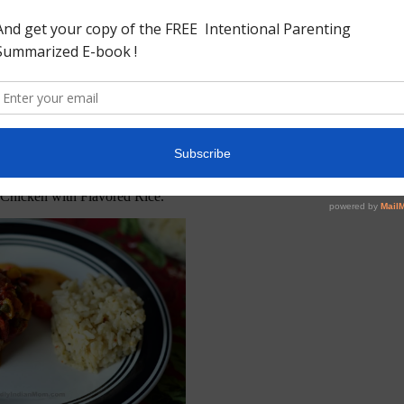
Chicken with Flavored Rice.