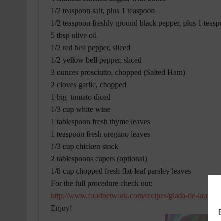
1/2 teaspoon salt, plus 1 teaspoon
1/2 teaspoon freshly ground black pepper, plus 1 teas
5 tbsp olive oil
1/2 red bell pepper, sliced
1/2 yellow bell pepper, sliced
3 ounces prosciutto, chopped (Salted Ham)
2 cloves garlic, chopped
1 big tomato diced
1/3 cup white wine
1 tablespoon fresh thyme leaves
1 teaspoon fresh oregano leaves
1/3 cup chicken stock
2 tablespoons capers (optional)
1/8 cup chopped fresh flat-leaf parsley leaves
For the full procedure check out:
http://www.foodnetwork.com/recipes/giada-de-laurenti
Enjoy!