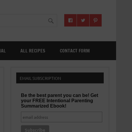
NAL
ALL RECIPES
CONTACT FORM
EMAIL SUBSCRIPTION
Be the best parent you can be! Get
your FREE Intentional Parenting
Summarized Ebook!