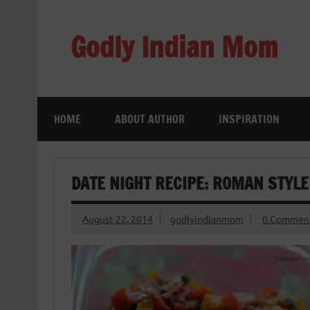
Skip
to
content
Godly Indian Mom
A Mom making a Difference through Grace
HOME
ABOUT AUTHOR
INSPIRATION
DATE NIGHT RECIPE: ROMAN STYLE
August 22, 2014
godlyindianmom
0 Commen