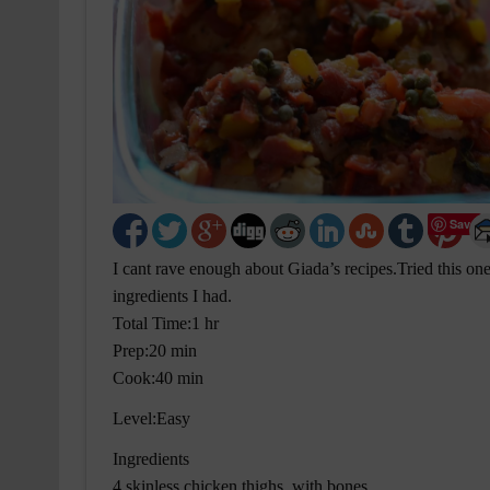
Save
I cant rave enough about Giada’s recipes.Tried this one 
ingredients I had.
Total Time:1 hr
Prep:20 min
Cook:40 min
Level:Easy
Ingredients
4 skinless chicken thighs, with bones