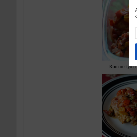
Roman styled 