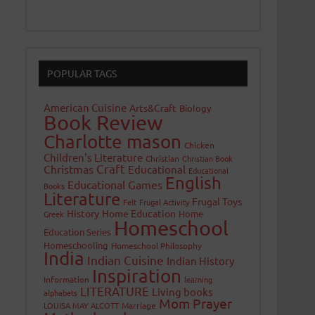
POPULAR TAGS
American Cuisine
Arts&Craft
Biology
Book Review
Charlotte mason
Chicken
Children's Literature
Christian
Christian Book
Craft
Christmas
Educational
Educational
English
Educational Games
Books
Literature
Frugal Toys
Felt
Frugal Activity
History
Home Education
Home
Greek
Homeschool
Education Series
Homeschooling
Homeschool Philosophy
India
Indian Cuisine
Indian History
Inspiration
Information
learning
LITERATURE
Living books
alphabets
Mom Prayer
LOUISA MAY ALCOTT
Marriage