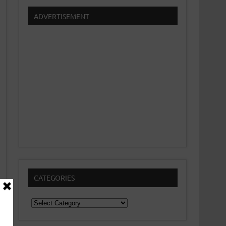
ADVERTISEMENT
CATEGORIES
Categories