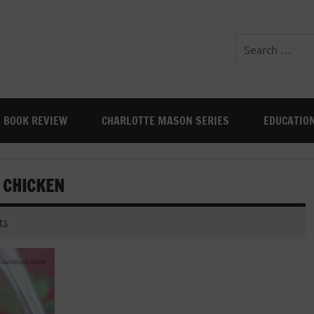
BOOK REVIEW
CHARLOTTE MASON SERIES
EDUCATIO
 CHICKEN
ts