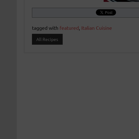
tagged with
featured
,
Italian Cuisine
All Recipes