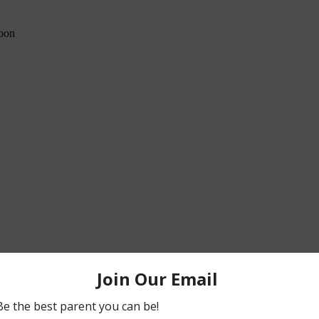
poon
is/roman-style-chicken-recipe.html