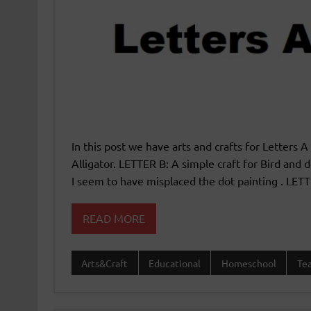
In this post we have arts and crafts for Letters A
Alligator. LETTER B: A simple craft for Bird and 
I seem to have misplaced the dot painting . LETT
READ MORE
Arts&Craft
Educational
Homeschool
Te