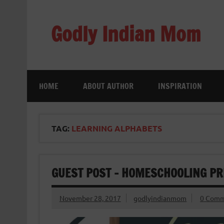
Skip
to
content
Godly Indian Mom
A Mom making a Difference through Grace
HOME
ABOUT AUTHOR
INSPIRATION
TAG:
LEARNING ALPHABETS
GUEST POST – HOMESCHOOLING PRE
November 28, 2017
godlyindianmom
0 Comm