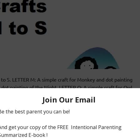
 M to S. LETTER M: A simple craft for Monkey and dot painting
dot painting of the Night. LETTER O: A simple craft for Owl
ETTER P: A simple craft for