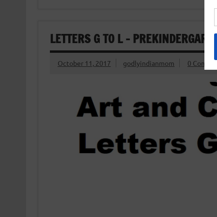
LETTERS G TO L – PREKINDERGART
October 11, 2017
godlyindianmom
0 Comme