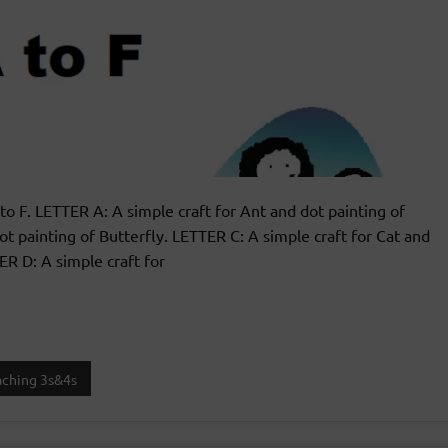
 to F. LETTER A: A simple craft for Ant and dot painting of
dot painting of Butterfly. LETTER C: A simple craft for Cat and
ER D: A simple craft for
aching 3s&4s