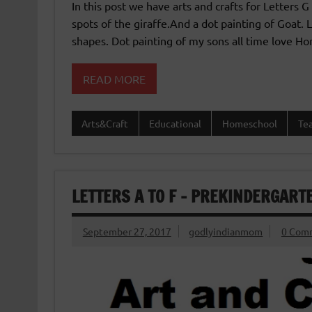
In this post we have arts and crafts for Letters G
spots of the giraffe.And a dot painting of Goat.
shapes. Dot painting of my sons all time love Hor
READ MORE
Arts&Craft
Educational
Homeschool
Te
LETTERS A TO F – PREKINDERGART
September 27, 2017
godlyindianmom
0 Com