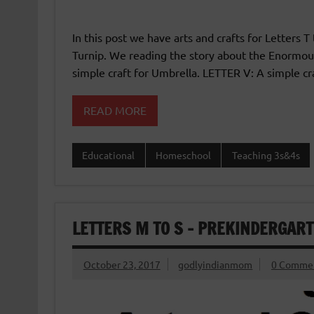
In this post we have arts and crafts for Letters T
Turnip. We reading the story about the Enormous
simple craft for Umbrella. LETTER V: A simple cr
READ MORE
Educational
Homeschool
Teaching 3s&4s
LETTERS M TO S – PREKINDERGAR
October 23, 2017
godlyindianmom
0 Comme