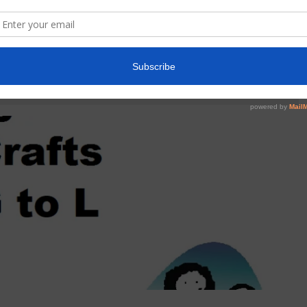
EN ALPHABET ART AND CRAFT
nts