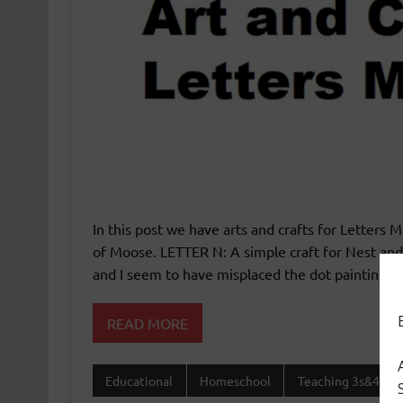
In this post we have arts and crafts for Letters
of Moose. LETTER N: A simple craft for Nest and 
and I seem to have misplaced the dot painting. L
READ MORE
Educational
Homeschool
Teaching 3s&4s