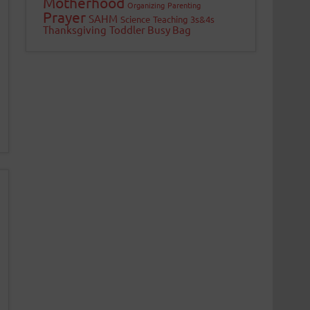
Motherhood
Organizing
Parenting
Prayer
SAHM
Science
Teaching 3s&4s
Thanksgiving
Toddler Busy Bag