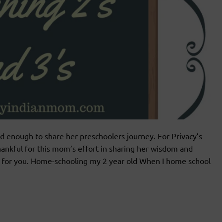
 enough to share her preschoolers journey. For Privacy’s
ankful for this mom’s effort in sharing her wisdom and
l for you. Home-schooling my 2 year old When I home school