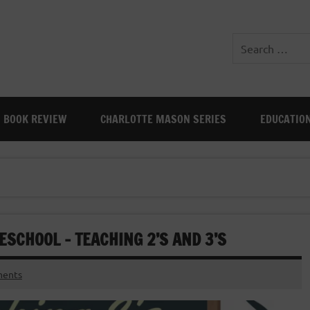
BOOK REVIEW
CHARLOTTE MASON SERIES
EDUCATIO
SCHOOL – TEACHING 2’S AND 3’S
ents