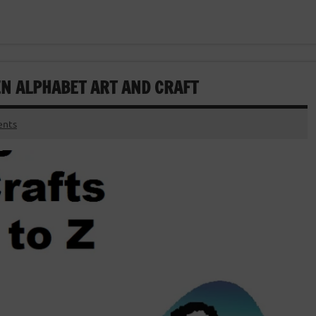
EN ALPHABET ART AND CRAFT
nts