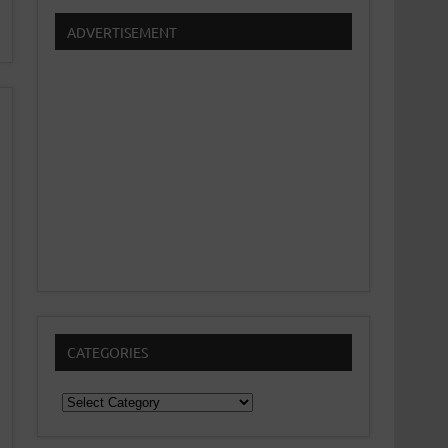
ADVERTISEMENT
CATEGORIES
Categories