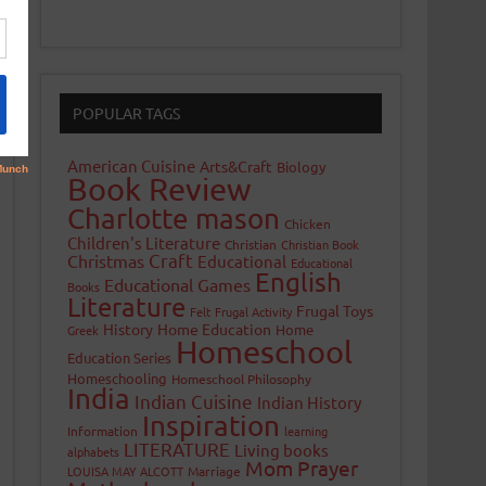
POPULAR TAGS
American Cuisine
Arts&Craft
Biology
Book Review
Charlotte mason
Chicken
Children's Literature
Christian
Christian Book
Craft
Christmas
Educational
Educational
English
Educational Games
Books
Literature
Frugal Toys
Felt
Frugal Activity
History
Home Education
Home
Greek
Homeschool
Education Series
Homeschooling
Homeschool Philosophy
India
Indian Cuisine
Indian History
Inspiration
Information
learning
LITERATURE
Living books
alphabets
Mom Prayer
LOUISA MAY ALCOTT
Marriage