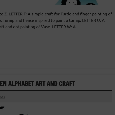
 to Z. LETTER T: A simple craft for Turtle and finger painting of
 Turnip and hence inspired to paint a turnip. LETTER U: A
aft and dot painting of Vase. LETTER W: A
TEN ALPHABET ART AND CRAFT
nts