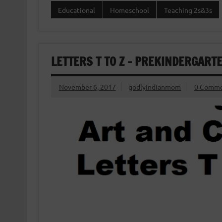
Educational
Homeschool
Teaching 2s&3s
LETTERS T TO Z – PREKINDERGART
November 6, 2017
godlyindianmom
0 Comme