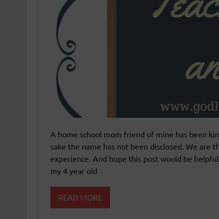
A home school mom friend of mine has been kind
sake the name has not been disclosed. We are th
experience. And hope this post would be helpfu
my 4 year old
READ MORE