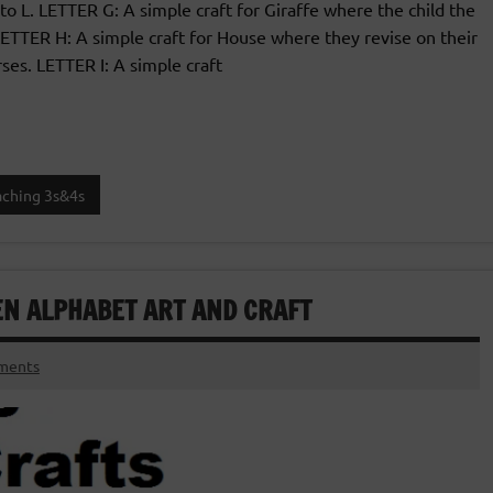
 to L. LETTER G: A simple craft for Giraffe where the child the
 LETTER H: A simple craft for House where they revise on their
ses. LETTER I: A simple craft
aching 3s&4s
EN ALPHABET ART AND CRAFT
ments