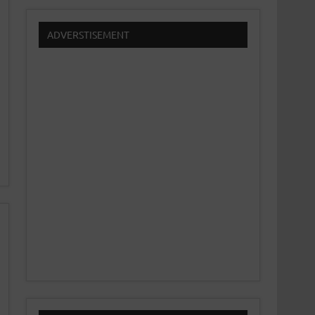
ADVERSTISEMENT