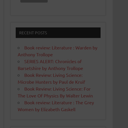
RECENT POSTS
Book review: Literature : Warden by
Anthony Trollope
SERIES ALERT: Chronicles of
Barsetshire by Anthony Trollope
Book Review: Living Science:
Microbe Hunters by Paul de Kruif
Book Review: Living Science: For
The Love Of Physics By Walter Lewin
Book review: Literature : The Grey
Women by Elizabeth Gaskell