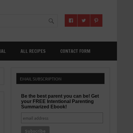
NAL
ALL RECIPES
CONTACT FORM
EMAIL SUBSCRIPTION
Be the best parent you can be! Get
your FREE Intentional Parenting
Summarized Ebook!