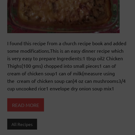
I found this recipe from a church recipe book and added
some modifications.This is an easy dinner recipe which
is very easy to prepare Ingredients:1 tbsp oil2 Chicken
Thighs(100 gms) chopped into small pieces1 can of
cream of chicken soup1 can of milk(measure using
the cream of chicken soup can)4 oz can mushrooms3/4
cup uncooked rice1 envelope dry onion soup mix1
READ MORE
All Recipes