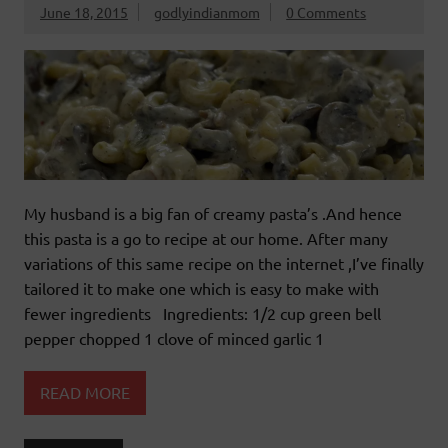
June 18, 2015
godlyindianmom
0 Comments
My husband is a big fan of creamy pasta’s .And hence
this pasta is a go to recipe at our home. After many
variations of this same recipe on the internet ,I’ve finally
tailored it to make one which is easy to make with
fewer ingredients Ingredients: 1/2 cup green bell
pepper chopped 1 clove of minced garlic 1
READ MORE