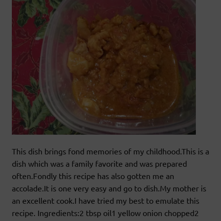
This dish brings fond memories of my childhood.This is a
dish which was a family favorite and was prepared
often.Fondly this recipe has also gotten me an
accolade.It is one very easy and go to dish.My mother is
an excellent cook.I have tried my best to emulate this
recipe. Ingredients:2 tbsp oil1 yellow onion chopped2