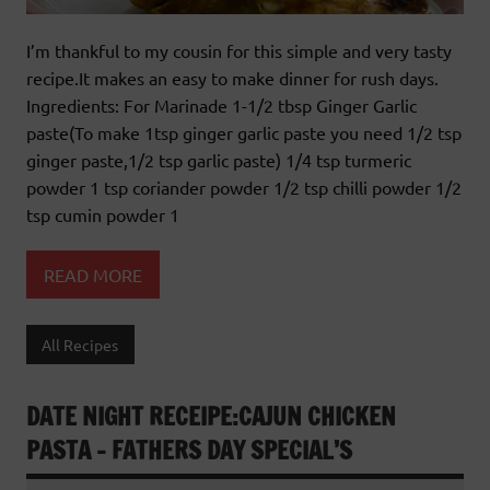
I’m thankful to my cousin for this simple and very tasty
recipe.It makes an easy to make dinner for rush days.
Ingredients: For Marinade 1-1/2 tbsp Ginger Garlic
paste(To make 1tsp ginger garlic paste you need 1/2 tsp
ginger paste,1/2 tsp garlic paste) 1/4 tsp turmeric
powder 1 tsp coriander powder 1/2 tsp chilli powder 1/2
tsp cumin powder 1
READ MORE
All Recipes
DATE NIGHT RECEIPE:CAJUN CHICKEN
PASTA – FATHERS DAY SPECIAL’S