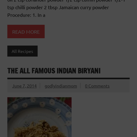
tsp chilli powder 2 tbsp Jamaican curry powder
Procedure: 1. In a
READ MORE
All Recipes
THE ALL FAMOUS INDIAN BIRYANI
June 7, 2014
godlyindianmom
0 Comments