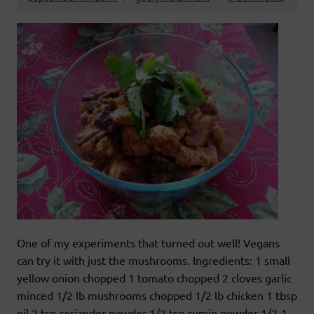
One of my experiments that turned out well! Vegans
can try it with just the mushrooms. Ingredients: 1 small
yellow onion chopped 1 tomato chopped 2 cloves garlic
minced 1/2 lb mushrooms chopped 1/2 lb chicken 1 tbsp
oil 2 tsp coriander powder 1/2 tsp cumin powder 1/2-1