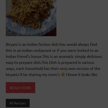
Biryani is an Indian festive dish.You would always find
this in an indian restaurant or if you were invited to an
Indian friend’s house.This is an aromatic simply delicious
easy to prepare dish.This Dish is prepared in various
ways, each household has their very own version of the
biryani.I ll be sharing my mom’s
I know it looks like
READ MORE
All Recipes