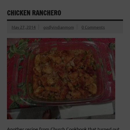
CHICKEN RANCHERO
May 27, 2014
godlyindianmom
0 Comments
Another recipe from Church Cookbook that turned out