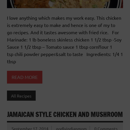
I love anything which makes my work easy. This chicken
is extremely easy to make and hence is one of my to
go recipes. And it tastes awesome with fried rice. For
Marinade: 1 lb boneless skinless chicken 1 1/2 tbsp -Soy
Sauce 1 1/2 tbsp – Tomato sauce 1 tbsp cornflour 1
tsp chili powder pepper&salt to taste Ingredients: 1/4 1
tbsp
READ MORE
All Recipes
JAMAICAN STYLE CHICKEN AND MUSHROOM
September 17, 2014
godlyindianmom
0 Comments