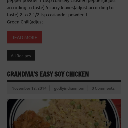
pepper powder 1 tbsp coarsely crushed pepper(adjust
according to taste) 5 curry leaves(adjust according to
taste) 2 to 2 1/2 tsp coriander powder 1
Green Chili(adjust
READ MORE
All Recipes
GRANDMA’S EASY SOY CHICKEN
November 12, 2014
godlyindianmom
0 Comments