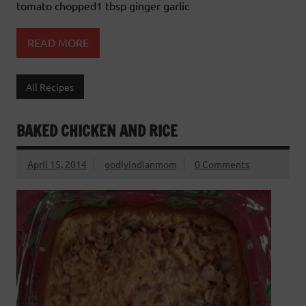
tomato chopped1 tbsp ginger garlic
READ MORE
All Recipes
BAKED CHICKEN AND RICE
April 15, 2014
godlyindianmom
0 Comments