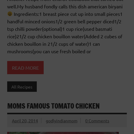
well.My husband fondly calls this dish american biryani
Ingredients:1 breast piece cut up into small pieces1
handful minced onions1/2 green bell pepper diced1/2
tsp chilli powder(optional)1 cup rice(used basmati
rice)21/2 cup chicken bouillon water(Added 2 cubes of
chicken bouillon in 21/2 cups of water)1 can
mushrooms(you can use fresh boiled or
READ MORE
All Recipes
MOMS FAMOUS TOMATO CHICKEN
April 20, 2014
godlyindianmom
0 Comments