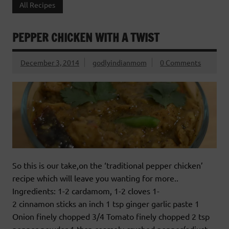
All Recipes
PEPPER CHICKEN WITH A TWIST
December 3, 2014
godlyindianmom
0 Comments
So this is our take,on the ‘traditional pepper chicken’
recipe which will leave you wanting for more..
Ingredients: 1-2 cardamom, 1-2 cloves 1-
2 cinnamon sticks an inch 1 tsp ginger garlic paste 1
Onion finely chopped 3/4 Tomato finely chopped 2 tsp