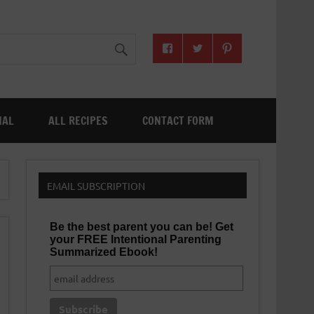
NAL
ALL RECIPES
CONTACT FORM
EMAIL SUBSCRIPTION
Be the best parent you can be! Get
your FREE Intentional Parenting
Summarized Ebook!