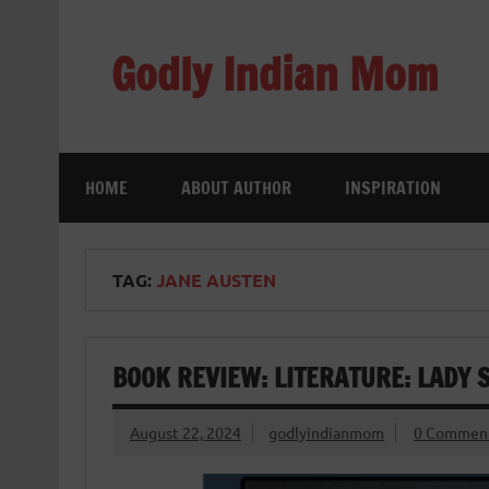
Skip
to
content
Godly Indian Mom
A Mom making a Difference through Grace
HOME
ABOUT AUTHOR
INSPIRATION
TAG:
JANE AUSTEN
BOOK REVIEW: LITERATURE: LADY 
August 22, 2024
godlyindianmom
0 Commen