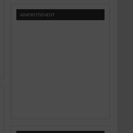
ADVERSTISEMENT