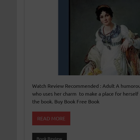
Watch Review Recommended : Adult A humorous N
who uses her charm to make a place for herself 
the book. Buy Book Free Book
READ MORE
Book Review