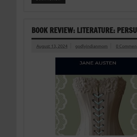
BOOK REVIEW: LITERATURE: PERSU
August 13, 2024
godlyindianmom
0 Commen