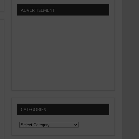
ADVERTISEMENT
CATEGORIES
Categories