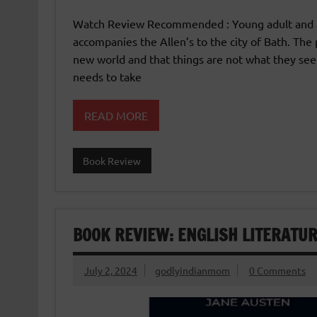
Watch Review Recommended : Young adult and ad
accompanies the Allen’s to the city of Bath. The
new world and that things are not what they see
needs to take
READ MORE
Book Review
BOOK REVIEW: ENGLISH LITERATUR
July 2, 2024
godlyindianmom
0 Comments