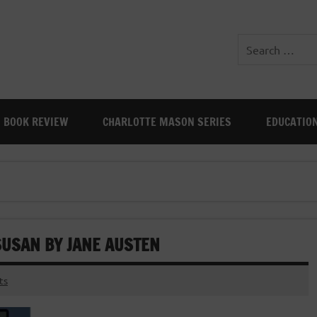
BOOK REVIEW
CHARLOTTE MASON SERIES
EDUCATIO
SUSAN BY JANE AUSTEN
ts