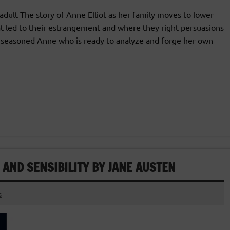
lt The story of Anne Elliot as her family moves to lower
t led to their estrangement and where they right persuasions
e seasoned Anne who is ready to analyze and forge her own
 AND SENSIBILITY BY JANE AUSTEN
s