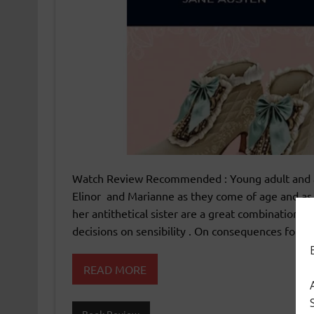
Watch Review Recommended : Young adult and adu
Elinor and Marianne as they come of age and as t
her antithetical sister are a great combination fo
decisions on sensibility . On consequences for de
READ MORE