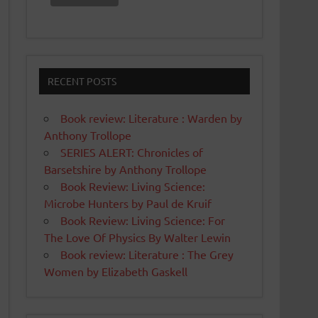
RECENT POSTS
Book review: Literature : Warden by
Anthony Trollope
SERIES ALERT: Chronicles of
Barsetshire by Anthony Trollope
Book Review: Living Science:
Microbe Hunters by Paul de Kruif
Book Review: Living Science: For
The Love Of Physics By Walter Lewin
Book review: Literature : The Grey
Women by Elizabeth Gaskell