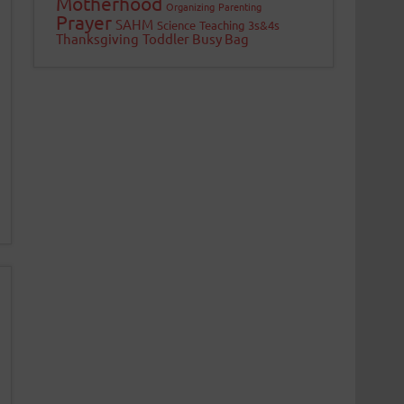
Motherhood
Organizing
Parenting
Prayer
SAHM
Science
Teaching 3s&4s
Thanksgiving
Toddler Busy Bag