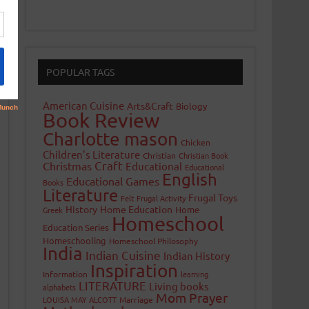
POPULAR TAGS
American Cuisine
Arts&Craft
Biology
Book Review
Charlotte mason
Chicken
Children's Literature
Christian
Christian Book
Craft
Christmas
Educational
Educational
English
Educational Games
Books
Literature
Frugal Toys
Felt
Frugal Activity
History
Home Education
Home
Greek
Homeschool
Education Series
Homeschooling
Homeschool Philosophy
India
Indian Cuisine
Indian History
Inspiration
Information
learning
LITERATURE
Living books
alphabets
Mom Prayer
LOUISA MAY ALCOTT
Marriage