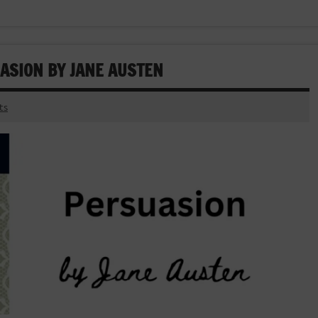
ASION BY JANE AUSTEN
ts