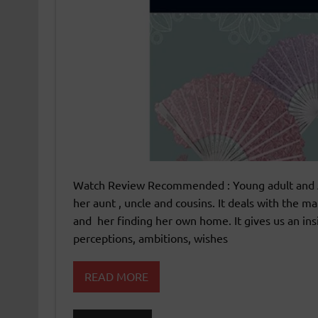
Watch Review Recommended : Young adult and Adul
her aunt , uncle and cousins. It deals with the 
and her finding her own home. It gives us an insi
perceptions, ambitions, wishes
READ MORE