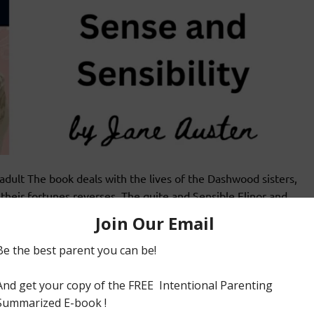
lt The book deals with the lives of the Dashwood sisters,
heir fortunes reverses. The quite and Sensible Elinor and
r analysis on situations which call for good sense and
cisions