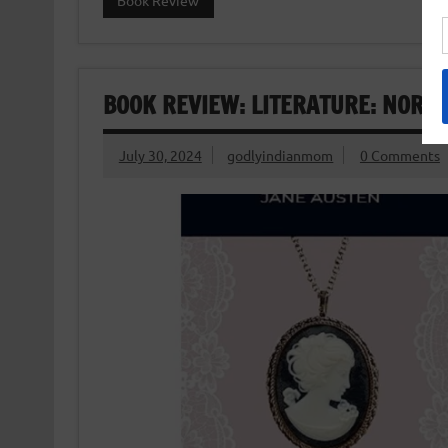
Book Review
BOOK REVIEW: LITERATURE: NORT
July 30, 2024
godlyindianmom
0 Comments