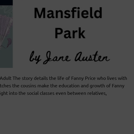
t The story details the life of Fanny Price who lives with
matches the cousins make the education and growth of Fanny
ght into the social classes even between relatives,