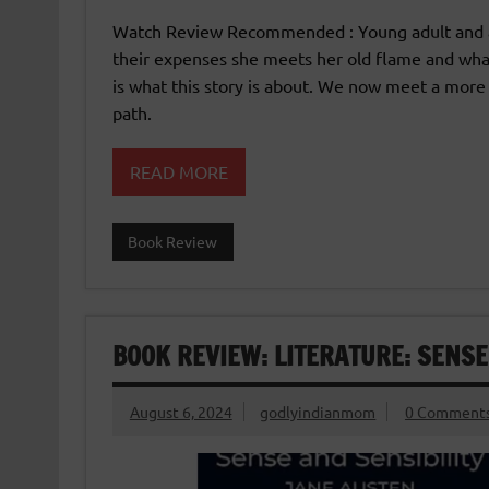
Watch Review Recommended : Young adult and adu
their expenses she meets her old flame and wha
is what this story is about. We now meet a mor
path.
READ MORE
Book Review
BOOK REVIEW: LITERATURE: SENSE
August 6, 2024
godlyindianmom
0 Comment