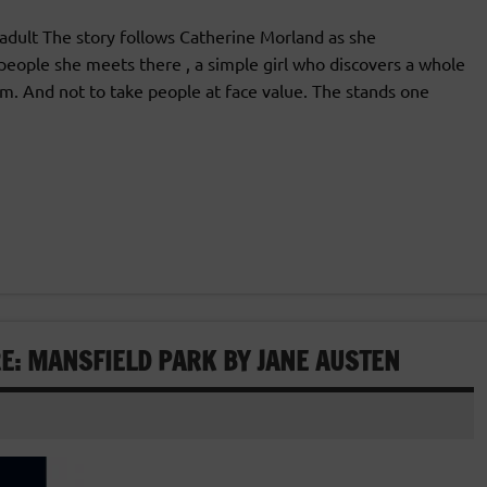
ult The story follows Catherine Morland as she
 people she meets there , a simple girl who discovers a whole
m. And not to take people at face value. The stands one
E: MANSFIELD PARK BY JANE AUSTEN