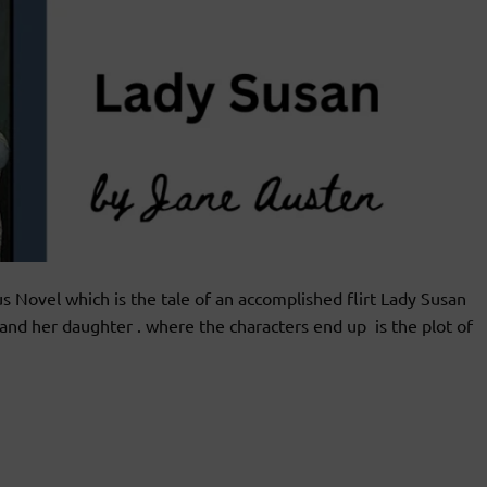
ovel which is the tale of an accomplished flirt Lady Susan
and her daughter . where the characters end up is the plot of