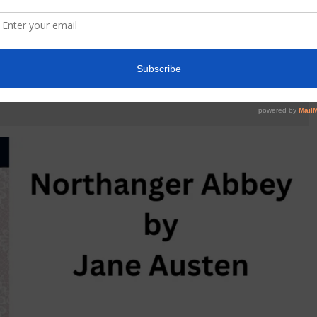
HANGER ABBEY BY JANE AUSTEN