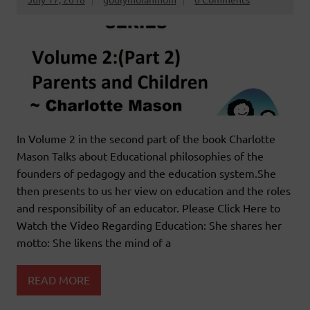
In Volume 2 in the second part of the book Charlotte
Mason Talks about Educational philosophies of the
founders of pedagogy and the education system.She
then presents to us her view on education and the roles
and responsibility of an educator. Please Click Here to
Watch the Video Regarding Education: She shares her
motto: She likens the mind of a
READ MORE