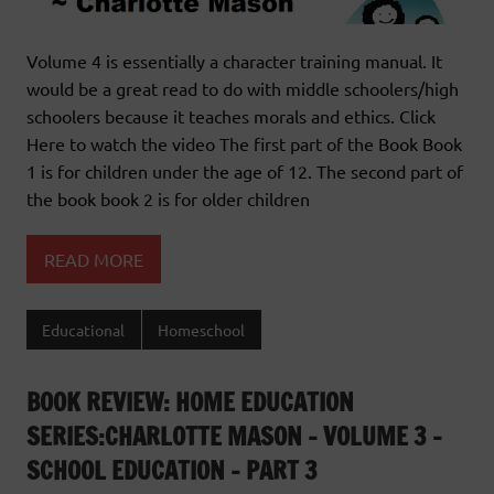
Volume 4 is essentially a character training manual. It
would be a great read to do with middle schoolers/high
schoolers because it teaches morals and ethics. Click
Here to watch the video The first part of the Book Book
1 is for children under the age of 12. The second part of
the book book 2 is for older children
READ MORE
Educational
Homeschool
BOOK REVIEW: HOME EDUCATION
SERIES:CHARLOTTE MASON – VOLUME 3 –
SCHOOL EDUCATION – PART 3