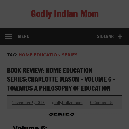
Skip
to
Godly Indian Mom
content
A Mom making a Difference through Grace
MENU
SIDEBAR
TAG:
HOME EDUCATION SERIES
BOOK REVIEW: HOME EDUCATION
SERIES:CHARLOTTE MASON – VOLUME 6 –
TOWARDS A PHILOSOPHY OF EDUCATION
November 6, 2018
godlyindianmom
0 Comments