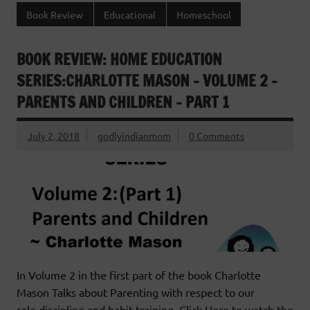
Book Review
Educational
Homeschool
BOOK REVIEW: HOME EDUCATION
SERIES:CHARLOTTE MASON – VOLUME 2 –
PARENTS AND CHILDREN – PART 1
July 2, 2018
godlyindianmom
0 Comments
In Volume 2 in the first part of the book Charlotte
Mason Talks about Parenting with respect to our
role,discipline and habit training. Click Here to watch the