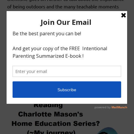
of being outdoors and the many teachable moments
that become available.Finally she talks
READ MORE
Educational
Homeschool
HOW TO BEGIN READING CHARLOTTE
MASON’S HOME EDUCATION SERIES?
May 23, 2018
godlyindianmom
0 Comments