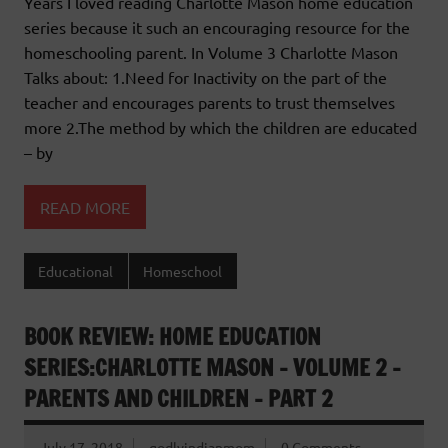
Years I loved reading Charlotte Mason home education
series because it such an encouraging resource for the
homeschooling parent. In Volume 3 Charlotte Mason
Talks about: 1.Need for Inactivity on the part of the
teacher and encourages parents to trust themselves
more 2.The method by which the children are educated
– by
READ MORE
Educational
Homeschool
BOOK REVIEW: HOME EDUCATION
SERIES:CHARLOTTE MASON – VOLUME 2 –
PARENTS AND CHILDREN – PART 2
July 17, 2018
godlyindianmom
0 Comments