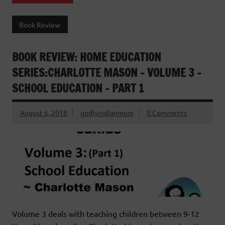
Book Review
BOOK REVIEW: HOME EDUCATION
SERIES:CHARLOTTE MASON – VOLUME 3 –
SCHOOL EDUCATION – PART 1
August 6, 2018
godlyindianmom
0 Comments
Volume 3 deals with teaching children between 9-12