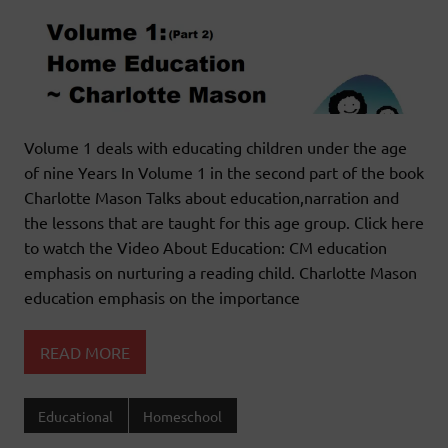
Volume 1 deals with educating children under the age
of nine Years In Volume 1 in the second part of the book
Charlotte Mason Talks about education,narration and
the lessons that are taught for this age group. Click here
to watch the Video About Education: CM education
emphasis on nurturing a reading child. Charlotte Mason
education emphasis on the importance
READ MORE
Educational
Homeschool