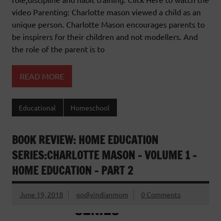
video Parenting: Charlotte mason viewed a child as an
unique person. Charlotte Mason encourages parents to
be inspirers for their children and not modellers. And
the role of the parent is to
READ MORE
Educational
Homeschool
BOOK REVIEW: HOME EDUCATION
SERIES:CHARLOTTE MASON – VOLUME 1 –
HOME EDUCATION – PART 2
June 19, 2018
godlyindianmom
0 Comments