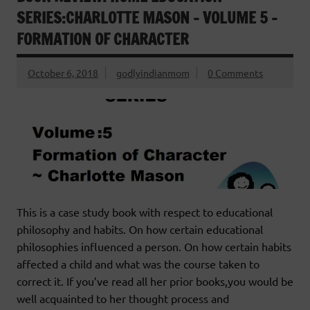
SERIES:CHARLOTTE MASON – VOLUME 5 –
FORMATION OF CHARACTER
October 6, 2018
godlyindianmom
0 Comments
This is a case study book with respect to educational
philosophy and habits. On how certain educational
philosophies influenced a person. On how certain habits
affected a child and what was the course taken to
correct it. If you’ve read all her prior books,you would be
well acquainted to her thought process and