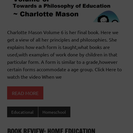
Charlotte Mason Volume 6 is her final book. Here we
get a view of all her principles and philosophies. She
explains how each form is taught,what books are
used,with examples of work done by children in that
particular form. A form is similar to a grade,however
certain forms accommodate a age group. Click Here to
watch the video When we
READ MORE
Educational
Homeschool
BOOK REVIEW: HOME EDUCATION