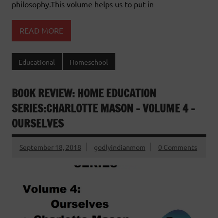
philosophy.This volume helps us to put in
READ MORE
Educational
Homeschool
BOOK REVIEW: HOME EDUCATION
SERIES:CHARLOTTE MASON – VOLUME 4 –
OURSELVES
September 18, 2018
godlyindianmom
0 Comments