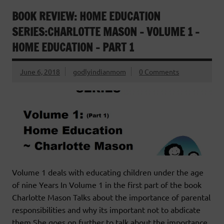
BOOK REVIEW: HOME EDUCATION
SERIES:CHARLOTTE MASON – VOLUME 1 –
HOME EDUCATION – PART 1
June 6, 2018
godlyindianmom
0 Comments
Volume 1 deals with educating children under the age
of nine Years In Volume 1 in the first part of the book
Charlotte Mason Talks about the importance of parental
responsibilities and why its important not to abdicate
them.She goes on further to talk about the importance