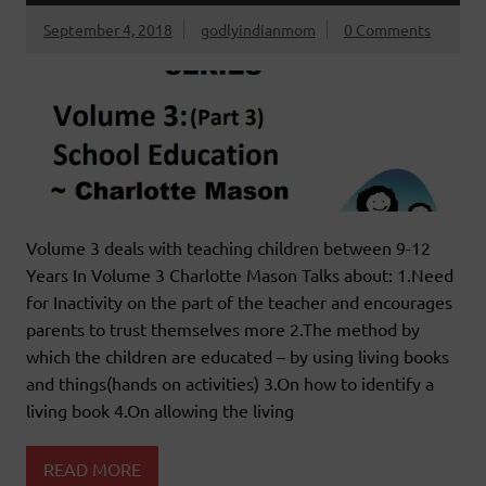
September 4, 2018
godlyindianmom
0 Comments
Volume 3 deals with teaching children between 9-12
Years In Volume 3 Charlotte Mason Talks about: 1.Need
for Inactivity on the part of the teacher and encourages
parents to trust themselves more 2.The method by
which the children are educated – by using living books
and things(hands on activities) 3.On how to identify a
living book 4.On allowing the living
READ MORE