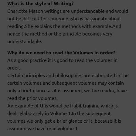
What is the style of Writing?
Charlotte Mason writings are understandable and would
not be difficult for someone who is passionate about
reading.She explains the methods with example.And
hence the method or the principle becomes very
understandable.
Why do we need to read the Volumes in order?
As a good practice it is good to read the volumes in
order.
Certain principles and philosophies are elaborated in the
certain volumes and subsequent volumes may contain
only a brief glance as it is assumed, we the reader, have
read the prior volumes.
An example of this would be Habit training which is
dealt elaborately in Volume 1.In the subsequent
volumes we only get a brief glance of it ,because it is
assumed we have read volume 1.