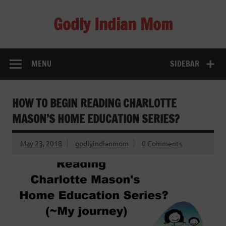
Skip
to
Godly Indian Mom
content
A Mom making a Difference through Grace
MENU
SIDEBAR
HOW TO BEGIN READING CHARLOTTE
MASON’S HOME EDUCATION SERIES?
May 23, 2018
godlyindianmom
0 Comments