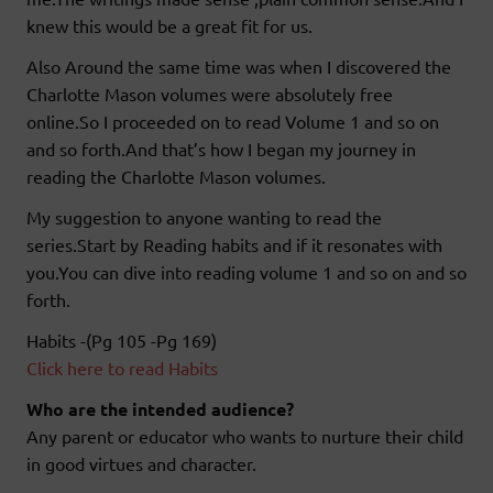
knew this would be a great fit for us.
Also Around the same time was when I discovered the
Charlotte Mason volumes were absolutely free
online.So I proceeded on to read Volume 1 and so on
and so forth.And that’s how I began my journey in
reading the Charlotte Mason volumes.
My suggestion to anyone wanting to read the
series.Start by Reading habits and if it resonates with
you.You can dive into reading volume 1 and so on and so
forth.
Habits -(Pg 105 -Pg 169)
Click here to read Habits
Who are the intended audience?
Any parent or educator who wants to nurture their child
in good virtues and character.