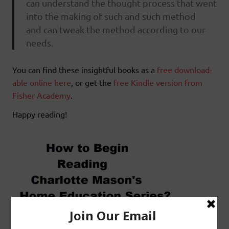
can understand the thought process that went
into the making of such and such method
and can tweak the method according to our
needs.
You can find these insightful books as a
free download-
able online here
, or get the
free Kindle version from
Fisher Academy
.
Happy reading!