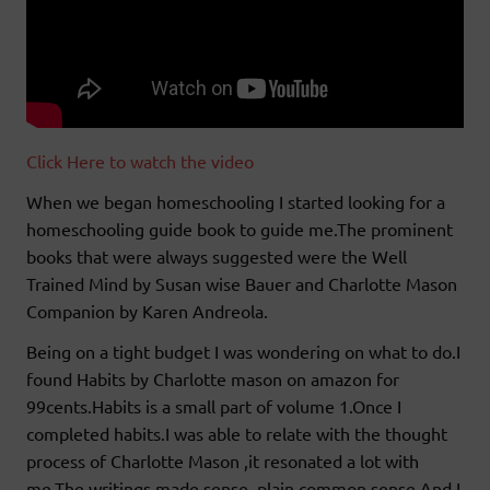
Click Here to watch the video
When we began homeschooling I started looking for a
homeschooling guide book to guide me.The prominent
books that were always suggested were the Well
Trained Mind by Susan wise Bauer and Charlotte Mason
Companion by Karen Andreola.
Being on a tight budget I was wondering on what to do.I
found Habits by Charlotte mason on amazon for
99cents.Habits is a small part of volume 1.Once I
completed habits.I was able to relate with the thought
process of Charlotte Mason ,it resonated a lot with
me.The writings made sense ,plain common sense.And I