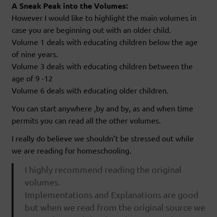
A Sneak Peak into the Volumes:
However I would like to highlight the main volumes in
case you are beginning out with an older child.
Volume 1 deals with educating children below the age
of nine years.
Volume 3 deals with educating children between the
age of 9 -12
Volume 6 deals with educating older children.
You can start anywhere ,by and by, as and when time
permits you can read all the other volumes.
I really do believe we shouldn’t be stressed out while
we are reading for homeschooling.
I highly recommend reading the original
volumes.
Implementations and Explanations are good
but when we read from the original source we