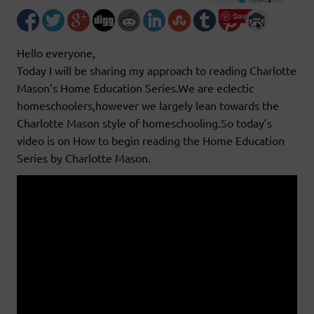
Save
Hello everyone,
Today I will be sharing my approach to reading Charlotte
Mason’s Home Education Series.We are eclectic
homeschoolers,however we largely lean towards the
Charlotte Mason style of homeschooling.So today’s
video is on How to begin reading the Home Education
Series by Charlotte Mason.