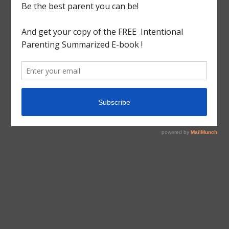
tagged with
Beginner
,
Charlotte mason
,
Guide
,
Home
Education
,
Home Education Series
,
Homeschool
,
How
to
,
How to Homeschool
,
Newbie
Educational
Homeschool