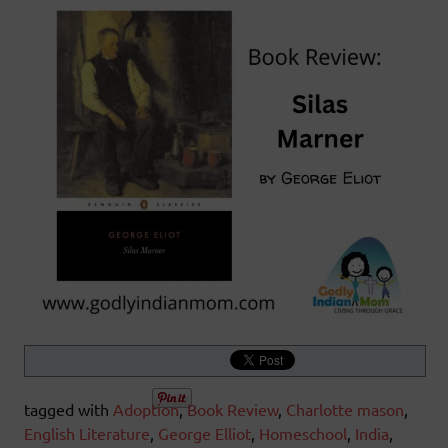
tagged with
Adoption
,
Book Review
,
Charlotte mason
,
English Literature
,
George Elliot
,
Homeschool
,
India
,