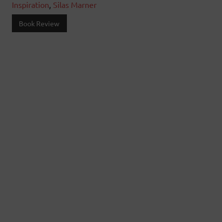
Inspiration
,
Silas Marner
Book Review