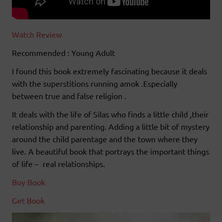
Watch Review
Recommended : Young Adult
I found this book extremely fascinating because it deals
with the superstitions running amok .Especially
between true and false religion .
It deals with the life of Silas who finds a little child ,their
relationship and parenting. Adding a little bit of mystery
around the child parentage and the town where they
live. A beautiful book that portrays the important things
of life – real relationships.
Buy Book
Get Book