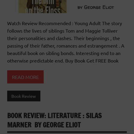
Watch Review Recommended : Young Adult The story
follows the lives of siblings Tom and Maggie Tulliver
their personalities and clashes. Their beginnings , the
passing of their father, romances and estrangement . A
beautiful book on sibling bonds. Interesting end to an
otherwise predictable end. Buy Book Get FREE Book
READ MORE
Book Review
BOOK REVIEW: LITERATURE : SILAS
MARNER BY GEORGE ELIOT