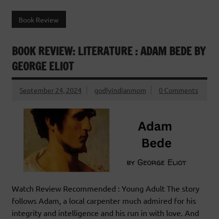
Book Review
BOOK REVIEW: LITERATURE : ADAM BEDE BY
GEORGE ELIOT
September 24, 2024
godlyindianmom
0 Comments
Watch Review Recommended : Young Adult The story
follows Adam, a local carpenter much admired for his
integrity and intelligence and his run in with love. And