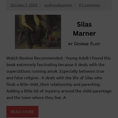
October 1, 2024
godlyindianmom
0 Comments
Watch Review Recommended : Young Adult I found this
book extremely fascinating because it deals with the
superstitions running amok .Especially between true
and false religion . It deals with the life of Silas who
finds a little child ,their relationship and parenting.
Adding a little bit of mystery around the child parentage
and the town where they live. A
READ MORE