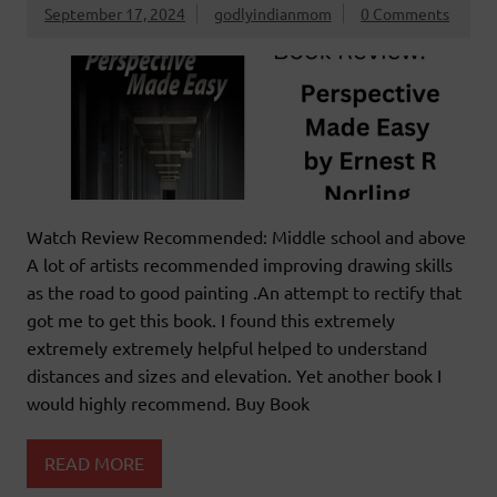
September 17, 2024
godlyindianmom
0 Comments
Watch Review Recommended: Middle school and above
A lot of artists recommended improving drawing skills
as the road to good painting .An attempt to rectify that
got me to get this book. I found this extremely
extremely extremely helpful helped to understand
distances and sizes and elevation. Yet another book I
would highly recommend. Buy Book
READ MORE