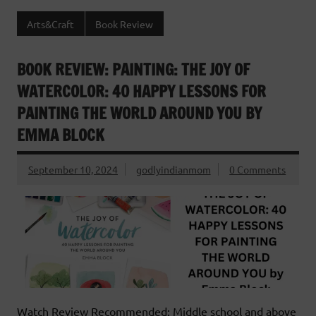
Arts&Craft
Book Review
BOOK REVIEW: PAINTING: THE JOY OF
WATERCOLOR: 40 HAPPY LESSONS FOR
PAINTING THE WORLD AROUND YOU BY
EMMA BLOCK
September 10, 2024
godlyindianmom
0 Comments
Watch Review Recommended: Middle school and above