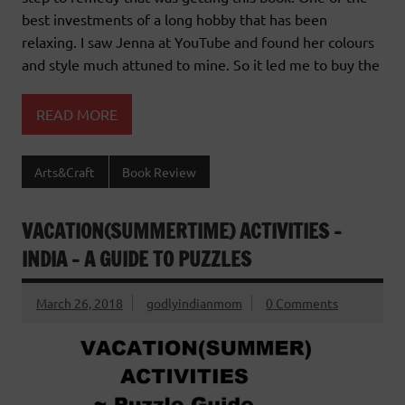
best investments of a long hobby that has been
relaxing. I saw Jenna at YouTube and found her colours
and style much attuned to mine. So it led me to buy the
READ MORE
Arts&Craft
Book Review
VACATION(SUMMERTIME) ACTIVITIES –
INDIA – A GUIDE TO PUZZLES
March 26, 2018
godlyindianmom
0 Comments