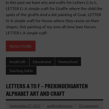
In this post we have arts and crafts for Letters G to L.
LETTER G: A simple craft for Giraffe where the child the
spots of the giraffe.And a dot painting of Goat. LETTER
H: A simple craft for House where they revise on their
shapes. Dot painting of my sons all time love Horses.
LETTER I: A simple craft
READ MORE
Arts&Craft
Educational
Homeschool
Teaching 3s&4s
LETTERS A TO F – PREKINDERGARTEN
ALPHABET ART AND CRAFT
September 27, 2017
godlyindianmom
0 Comments