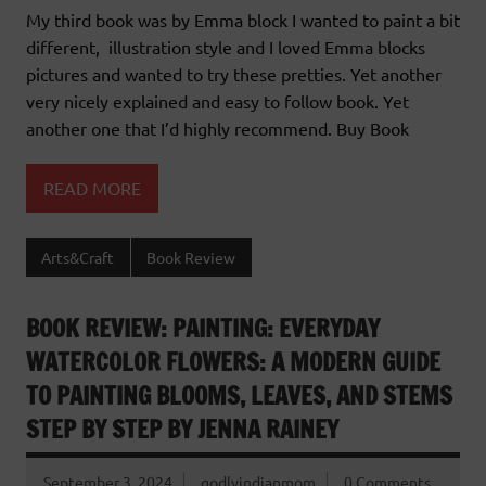
My third book was by Emma block I wanted to paint a bit
different, illustration style and I loved Emma blocks
pictures and wanted to try these pretties. Yet another
very nicely explained and easy to follow book. Yet
another one that I’d highly recommend. Buy Book
READ MORE
Arts&Craft
Book Review
BOOK REVIEW: PAINTING: EVERYDAY
WATERCOLOR FLOWERS: A MODERN GUIDE
TO PAINTING BLOOMS, LEAVES, AND STEMS
STEP BY STEP BY JENNA RAINEY
September 3, 2024
godlyindianmom
0 Comments