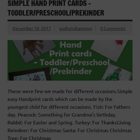
SIMPLE HAND PRINT CARDS –
TODDLER/PRESCHOOL/PREKINDER
December 18, 2017
godlyindianmom
0 Comments
These were few we made for different occasions.Simple
easy Handprint cards which can be made by the
youngest child for different occasions. Fish: For Fathers
day. Peacock: Something for Grandma’s birthday.
Rabbit: For Easter and Spring. Turkey: For ThanksGiving
Reindeer: For Christmas Santa: For Christmas Christmas
Tree: For Christmas