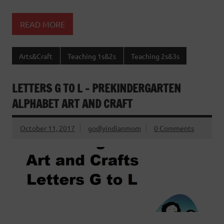
READ MORE
Arts&Craft
Teaching 1s&2s
Teaching 2s&3s
LETTERS G TO L – PREKINDERGARTEN
ALPHABET ART AND CRAFT
October 11, 2017
godlyindianmom
0 Comments