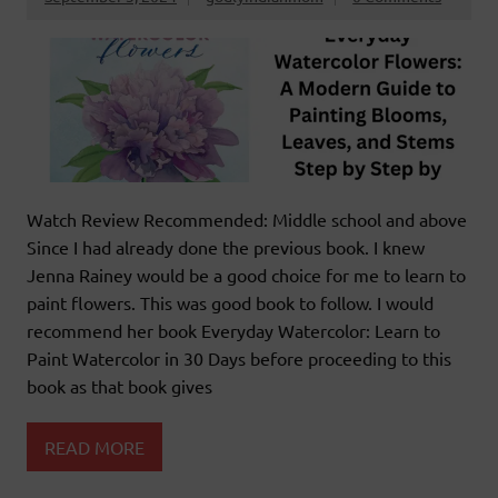
Watch Review Recommended: Middle school and above
Since I had already done the previous book. I knew
Jenna Rainey would be a good choice for me to learn to
paint flowers. This was good book to follow. I would
recommend her book Everyday Watercolor: Learn to
Paint Watercolor in 30 Days before proceeding to this
book as that book gives
READ MORE