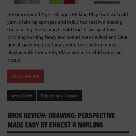
Recommended Age : All ages Making Play food with old
yarn, Make up sponges and felt. I had real fun making
these using everything I could find .It was just basic
stitching nothing fancy and sometimes Fevicol and Glue
gun .It gave me great joy seeing the children enjoy
playing with them. Play Pizza and with which one can
create
READ MORE
Arts&Craft
Educational Games
BOOK REVIEW: DRAWING: PERSPECTIVE
MADE EASY BY ERNEST R NORLING