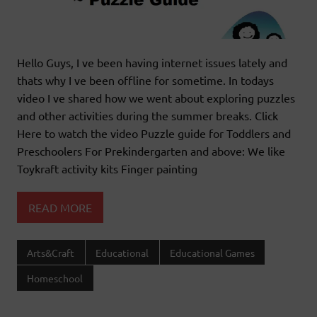
Hello Guys, I ve been having internet issues lately and
thats why I ve been offline for sometime. In todays
video I ve shared how we went about exploring puzzles
and other activities during the summer breaks. Click
Here to watch the video Puzzle guide for Toddlers and
Preschoolers For Prekindergarten and above: We like
Toykraft activity kits Finger painting
READ MORE
Arts&Craft
Educational
Educational Games
Homeschool