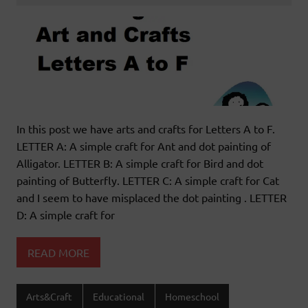
In this post we have arts and crafts for Letters A to F.
LETTER A: A simple craft for Ant and dot painting of
Alligator. LETTER B: A simple craft for Bird and dot
painting of Butterfly. LETTER C: A simple craft for Cat
and I seem to have misplaced the dot painting . LETTER
D: A simple craft for
READ MORE
Arts&Craft
Educational
Homeschool