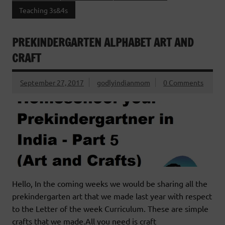
Teaching 3s&4s
PREKINDERGARTEN ALPHABET ART AND
CRAFT
September 27, 2017
godlyindianmom
0 Comments
Hello, In the coming weeks we would be sharing all the
prekindergarten art that we made last year with respect
to the Letter of the week Curriculum. These are simple
crafts that we made.All you need is craft