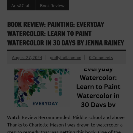
Arts&Craft
Book Review
BOOK REVIEW: PAINTING: EVERYDAY
WATERCOLOR: LEARN TO PAINT
WATERCOLOR IN 30 DAYS BY JENNA RAINEY
August 27, 2024
godlyindianmom
0 Comments
Watch Review Recommended: Middle school and above
Thanks to Charlotte Mason I was drawn to watercolor a
step to remedy that was getting this book. One of the