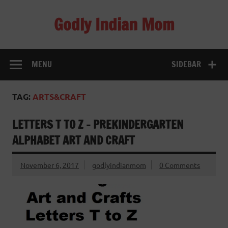
Skip
to
Godly Indian Mom
content
A Mom making a Difference through Grace
MENU
SIDEBAR
TAG:
ARTS&CRAFT
LETTERS T TO Z – PREKINDERGARTEN
ALPHABET ART AND CRAFT
November 6, 2017
godlyindianmom
0 Comments