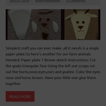
July 20, 2016
godlyindianmom
0 Comments
Simplest craft you can ever make ,all it needs is a single
paper plate.So here’s another for our farm animals
Needed: Paper plate 1 Brown sketch Instructions: Cut
the goats triangular face Using the left out scraps cut
out the horns,nose,eyes,ears and goatee. Color the eyes
nose and horns brown. Have your little one glue them
together
READ MORE