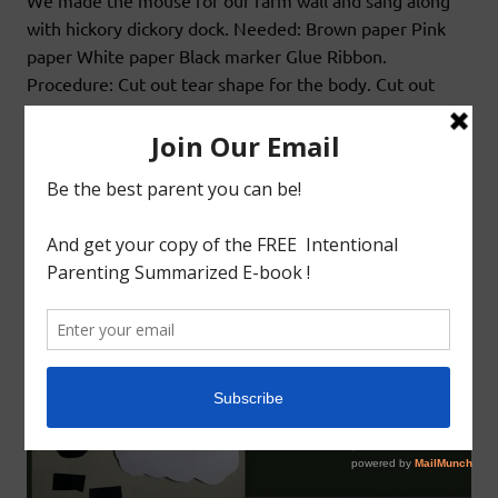
We made the mouse for our farm wall and sang along
with hickory dickory dock. Needed: Brown paper Pink
paper White paper Black marker Glue Ribbon.
Procedure: Cut out tear shape for the body. Cut out
circles for ears and eyes. Knot a ribbon for tail. Now
glue in all the pieces together.
READ MORE
Arts&Craft
Educational
Teaching 2s&3s
S FOR SHEEP CRAFT
February 24, 2016
godlyindianmom
0 Comments