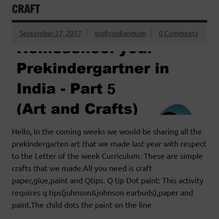
CRAFT
September 27, 2017
godlyindianmom
0 Comments
Hello, In the coming weeks we would be sharing all the
prekindergarten art that we made last year with respect
to the Letter of the week Curriculum. These are simple
crafts that we made.All you need is craft
paper,glue,paint and Qtips. Q tip Dot paint: This activity
requires q tips(johnson&johnson earbuds),paper and
paint.The child dots the paint on the line