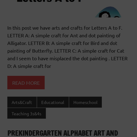
In this post we have arts and crafts for Letters A to F.
LETTER A: A simple craft for Ant and dot painting of
Alligator. LETTER B: A simple craft for Bird and dot
painting of Butterfly. LETTER C: A simple craft for Cat
and I seem to have misplaced the dot painting . LETTER
D: A simple craft for
READ MORE
Arts&Craft
Educational
Homeschool
Teaching 3s&4s
PREKINDERGARTEN ALPHABET ART AND