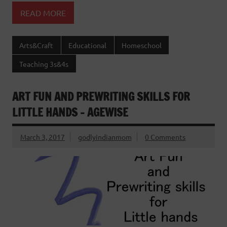
READ MORE
Arts&Craft
Educational
Homeschool
Teaching 3s&4s
ART FUN AND PREWRITING SKILLS FOR
LITTLE HANDS – AGEWISE
March 3, 2017
godlyindianmom
0 Comments