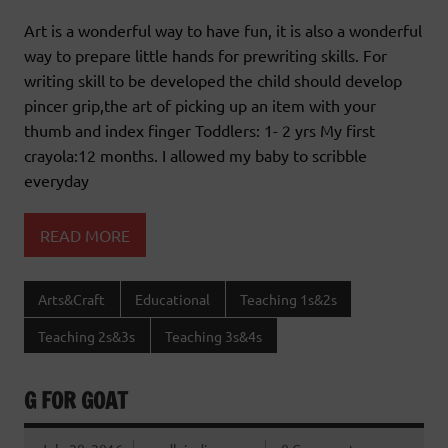
Art is a wonderful way to have fun, it is also a wonderful
way to prepare little hands for prewriting skills. For
writing skill to be developed the child should develop
pincer grip,the art of picking up an item with your
thumb and index finger Toddlers: 1- 2 yrs My first
crayola:12 months. I allowed my baby to scribble
everyday
READ MORE
Arts&Craft
Educational
Teaching 1s&2s
Teaching 2s&3s
Teaching 3s&4s
G FOR GOAT