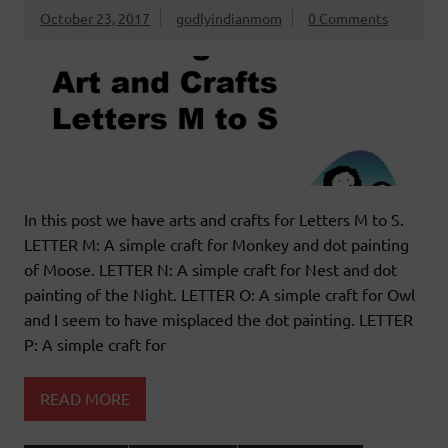
October 23, 2017
godlyindianmom
0 Comments
In this post we have arts and crafts for Letters M to S.
LETTER M: A simple craft for Monkey and dot painting
of Moose. LETTER N: A simple craft for Nest and dot
painting of the Night. LETTER O: A simple craft for Owl
and I seem to have misplaced the dot painting. LETTER
P: A simple craft for
READ MORE