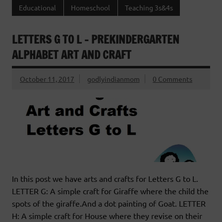
Educational
Homeschool
Teaching 3s&4s
LETTERS G TO L – PREKINDERGARTEN
ALPHABET ART AND CRAFT
October 11, 2017
godlyindianmom
0 Comments
In this post we have arts and crafts for Letters G to L.
LETTER G: A simple craft for Giraffe where the child the
spots of the giraffe.And a dot painting of Goat. LETTER
H: A simple craft for House where they revise on their