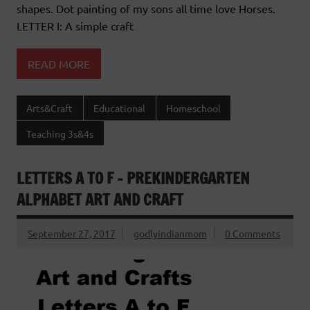
shapes. Dot painting of my sons all time love Horses.
LETTER I: A simple craft
READ MORE
Arts&Craft
Educational
Homeschool
Teaching 3s&4s
LETTERS A TO F – PREKINDERGARTEN
ALPHABET ART AND CRAFT
September 27, 2017
godlyindianmom
0 Comments