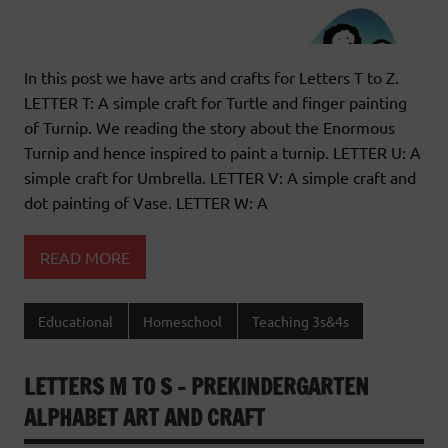
In this post we have arts and crafts for Letters T to Z.
LETTER T: A simple craft for Turtle and finger painting
of Turnip. We reading the story about the Enormous
Turnip and hence inspired to paint a turnip. LETTER U: A
simple craft for Umbrella. LETTER V: A simple craft and
dot painting of Vase. LETTER W: A
READ MORE
Educational
Homeschool
Teaching 3s&4s
LETTERS M TO S – PREKINDERGARTEN
ALPHABET ART AND CRAFT