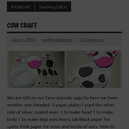
Arts&Craft
Teaching 2s&3s
COW CRAFT
June 1, 2016
godlyindianmom
0 Comments
We are still on our farm animals saga.So here we have
another one Needed: 3 paper plates I used the other
side of silver coated ones 1 to make head 1 to make
body 1 to make legs ears horns tail Black paper for
spots. Pink paper for nose and inside of ears. How to: