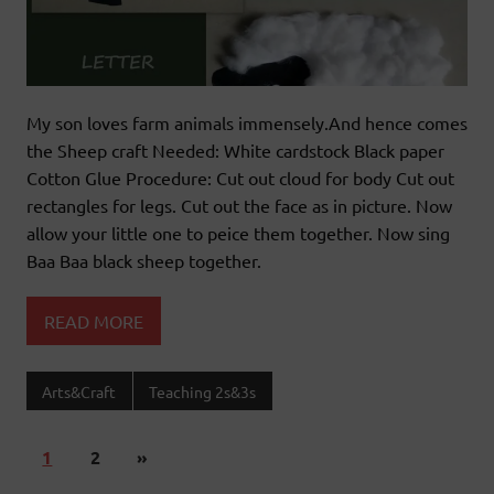
My son loves farm animals immensely.And hence comes
the Sheep craft Needed: White cardstock Black paper
Cotton Glue Procedure: Cut out cloud for body Cut out
rectangles for legs. Cut out the face as in picture. Now
allow your little one to peice them together. Now sing
Baa Baa black sheep together.
READ MORE
Arts&Craft
Teaching 2s&3s
1
2
»