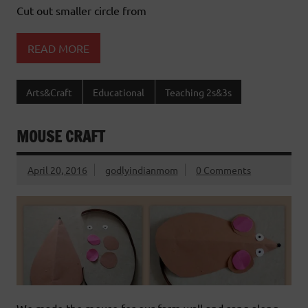
Cut out smaller circle from
READ MORE
Arts&Craft
Educational
Teaching 2s&3s
MOUSE CRAFT
April 20, 2016
godlyindianmom
0 Comments