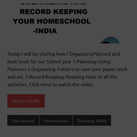
Today I will be sharing how I Organized,Planned and
kept book for our School year 1.Planning: Using
Planners 2.Organizing: Folders to save your paper work
and art. 3.Record Keeping: Keeping Note of all the
activities. Click Here to watch the video
READ MORE
Educational
Homeschool
Teaching 3s&4s