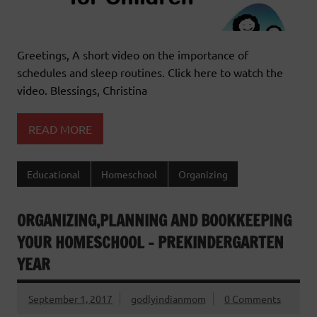
Greetings, A short video on the importance of
schedules and sleep routines. Click here to watch the
video. Blessings, Christina
READ MORE
Educational
Homeschool
Organizing
ORGANIZING,PLANNING AND BOOKKEEPING
YOUR HOMESCHOOL – PREKINDERGARTEN
YEAR
September 1, 2017
godlyindianmom
0 Comments