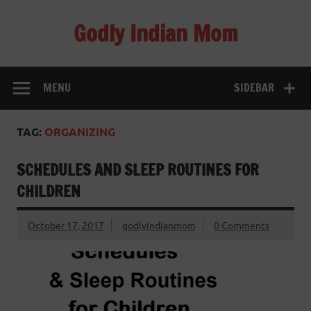
Skip
to
Godly Indian Mom
content
A Mom making a Difference through Grace
MENU
SIDEBAR
TAG:
ORGANIZING
SCHEDULES AND SLEEP ROUTINES FOR
CHILDREN
October 17, 2017
godlyindianmom
0 Comments