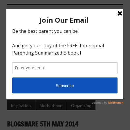
June 3, 2014
godlyindianmom
0 Comments
Last week for some reason I was bored out of my wits
and was running out of ideas to entertain my little
boy,thats when I realised I need to get organized.And
the best way to get organized is to get a schedule.I m a
methodical person and love schedules.Schedules keep
me sane and empowered.Once I started listing down, it
brought
READ MORE
Inspiration
Motherhood
Organizing
BLOGSHARE 5TH MAY 2014