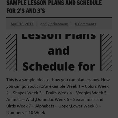
SAMPLE LESSON PLANS AND SCHEDULE
FOR 2’S AND 3’S
April 18, 2017
godlyindianmom
0 Comments
This is a sample idea for how you can plan lessons. How
you can go about it:An example Week 1 – Colors Week
2 – Shapes Week 3 – Fruits Week 4 – Veggies Week 5 –
Animals – Wild ,Domestic Week 6 – Sea animals and
Birds Week 7 – Alphabets – Upper,Lower Week 8 –
Numbers 1-10 Week