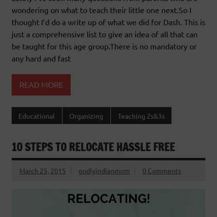
wondering on what to teach their little one next.So I
thought I’d do a write up of what we did for Dash. This is
just a comprehensive list to give an idea of all that can
be taught for this age group.There is no mandatory or
any hard and fast
READ MORE
Educational
Organizing
Teaching 2s&3s
10 STEPS TO RELOCATE HASSLE FREE
March 25, 2015
godlyindianmom
0 Comments