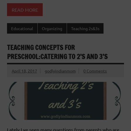
READ MORE
Educational
Organizing
Teaching 2s&3s
TEACHING CONCEPTS FOR
PRESCHOOL:CATERING TO 2’S AND 3’S
April 18, 2017
godlyindianmom
0 Comments
Lately I ve seen many questions from parents who are