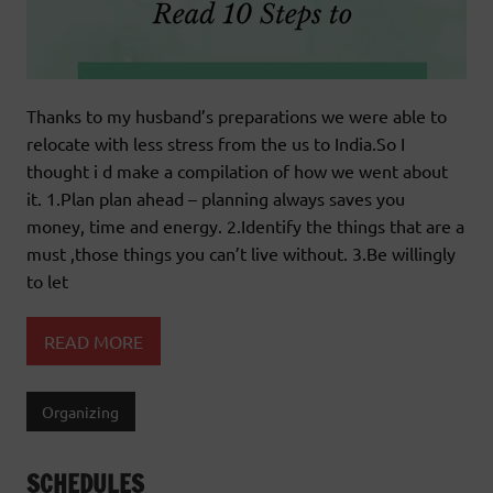
Thanks to my husband’s preparations we were able to
relocate with less stress from the us to India.So I
thought i d make a compilation of how we went about
it. 1.Plan plan ahead – planning always saves you
money, time and energy. 2.Identify the things that are a
must ,those things you can’t live without. 3.Be willingly
to let
READ MORE
Organizing
SCHEDULES