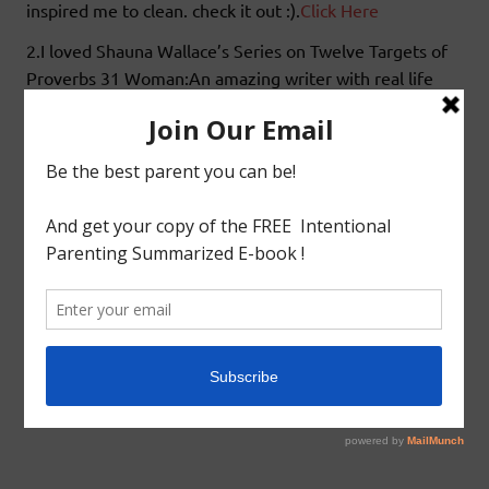
inspired me to clean. check it out :).
Click Here
2.I loved Shauna Wallace’s Series on Twelve Targets of
Proverbs 31 Woman:An amazing writer with real life
examples.One of the Targets that truly moved me was
“
Target THREE: Doing him good and not evil.
” Yes
you heard me right momma.Do we withhold good from
our husbands,an interesting outlook on this subject by
this writer.Check it out.
Click Here
Blessings!!!
tagged with
Cluster Buster
,
Favorite Article
,
Organizing
,
Proverbs 31 Woman
Favorited Articles