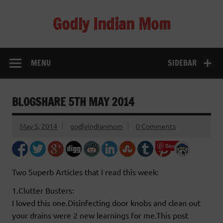
Skip
to
Godly Indian Mom
content
A Mom making a Difference through Grace
MENU
SIDEBAR
BLOGSHARE 5TH MAY 2014
May 5, 2014
godlyindianmom
0 Comments
Save
Two Superb Articles that I read this week:
1.Clutter Busters:
I loved this one.Disinfecting door knobs and clean out
your drains were 2 new learnings for me.This post