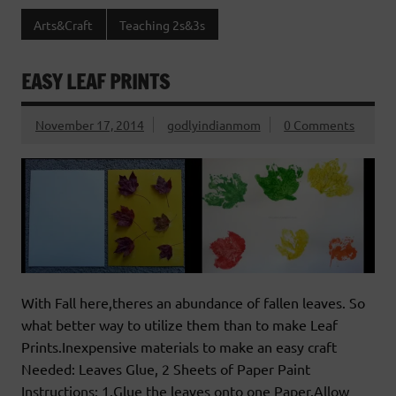
Arts&Craft
Teaching 2s&3s
EASY LEAF PRINTS
November 17, 2014
godlyindianmom
0 Comments
With Fall here,theres an abundance of fallen leaves. So
what better way to utilize them than to make Leaf
Prints.Inexpensive materials to make an easy craft
Needed: Leaves Glue, 2 Sheets of Paper Paint
Instructions: 1.Glue the leaves onto one Paper.Allow