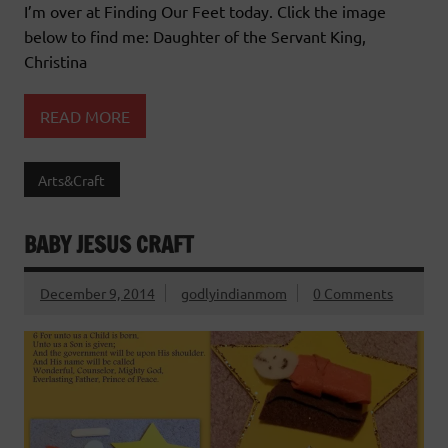
I’m over at Finding Our Feet today. Click the image
below to find me: Daughter of the Servant King,
Christina
READ MORE
Arts&Craft
BABY JESUS CRAFT
December 9, 2014
godlyindianmom
0 Comments