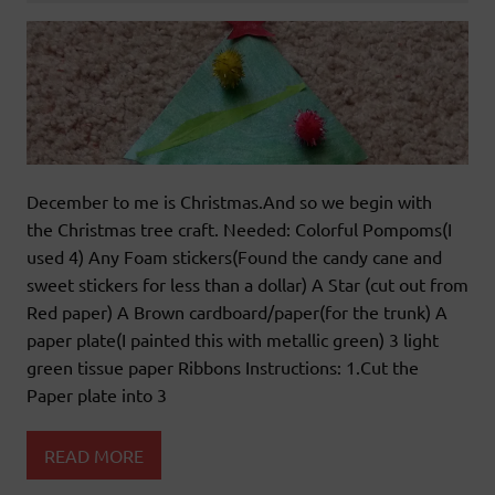
December to me is Christmas.And so we begin with
the Christmas tree craft. Needed: Colorful Pompoms(I
used 4) Any Foam stickers(Found the candy cane and
sweet stickers for less than a dollar) A Star (cut out from
Red paper) A Brown cardboard/paper(for the trunk) A
paper plate(I painted this with metallic green) 3 light
green tissue paper Ribbons Instructions: 1.Cut the
Paper plate into 3
READ MORE