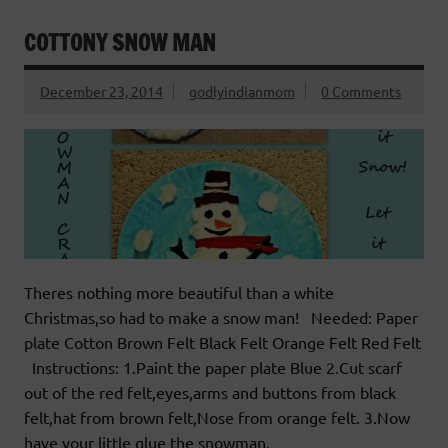
COTTONY SNOW MAN
December 23, 2014
godlyindianmom
0 Comments
Theres nothing more beautiful than a white
Christmas,so had to make a snow man! Needed: Paper
plate Cotton Brown Felt Black Felt Orange Felt Red Felt
Instructions: 1.Paint the paper plate Blue 2.Cut scarf
out of the red felt,eyes,arms and buttons from black
felt,hat from brown felt,Nose from orange felt. 3.Now
have your little glue the snowman.