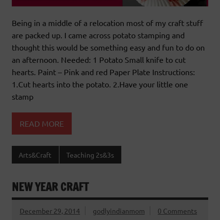
Being in a middle of a relocation most of my craft stuff
are packed up. I came across potato stamping and
thought this would be something easy and fun to do on
an afternoon. Needed: 1 Potato Small knife to cut
hearts. Paint – Pink and red Paper Plate Instructions:
1.Cut hearts into the potato. 2.Have your little one
stamp
READ MORE
Arts&Craft
Teaching 2s&3s
NEW YEAR CRAFT
December 29, 2014
godlyindianmom
0 Comments