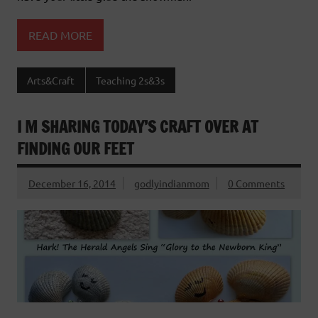
READ MORE
Arts&Craft
Teaching 2s&3s
I M SHARING TODAY’S CRAFT OVER AT
FINDING OUR FEET
December 16, 2014
godlyindianmom
0 Comments