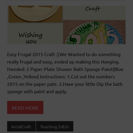
Easy Frugal 2015 Craft :).We Wanted to do something
really frugal and easy, ended up making this Hanging.
Needed: 2 Paper Plate Shower Bath Sponge Paint(Blue
,Green ,Yellow) Instructions: 1.Cut out the numbers
2015 on the paper pate. 2.Have your little Dip the bath
sponge with paint and apply.
READ MORE
Arts&Craft
Teaching 2s&3s