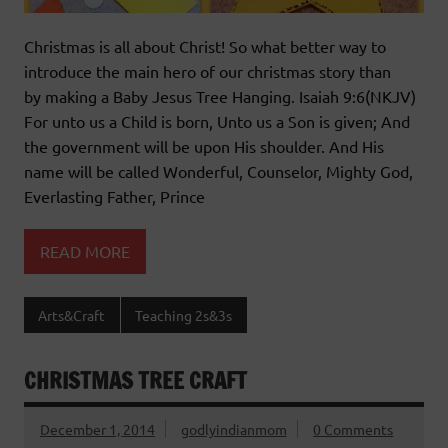
Christmas is all about Christ! So what better way to
introduce the main hero of our christmas story than
by making a Baby Jesus Tree Hanging. Isaiah 9:6(NKJV)
For unto us a Child is born, Unto us a Son is given; And
the government will be upon His shoulder. And His
name will be called Wonderful, Counselor, Mighty God,
Everlasting Father, Prince
READ MORE
Arts&Craft
Teaching 2s&3s
CHRISTMAS TREE CRAFT
December 1, 2014
godlyindianmom
0 Comments