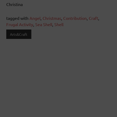
Christina
tagged with
Angel
,
Christmas
,
Contribution
,
Craft
,
Frugal Activity
,
Sea Shell
,
Shell
Arts&Craft