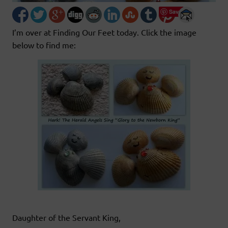
Save
I’m over at Finding Our Feet today. Click the image
below to find me:
Daughter of the Servant King,