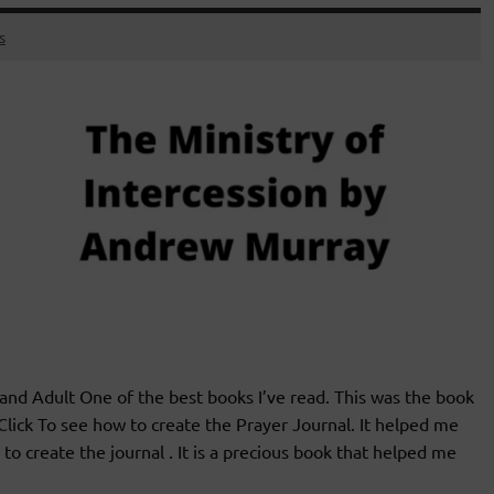
s
 Adult One of the best books I’ve read. This was the book
Click To see how to create the Prayer Journal. It helped me
o create the journal . It is a precious book that helped me