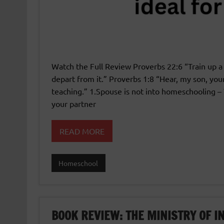
Watch the Full Review Proverbs 22:6 “Train up a 
depart from it.” Proverbs 1:8 “Hear, my son, you
teaching.” 1.Spouse is not into homeschooling – 
your partner
READ MORE
Homeschool
BOOK REVIEW: THE MINISTRY OF 