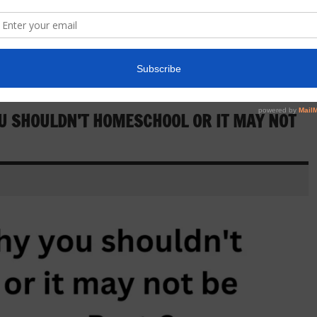
U SHOULDN’T HOMESCHOOL OR IT MAY NOT