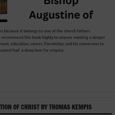
 because it belongs to one of the church fathers
y recommend this book highly to anyone wanting a deeper
ldhood, education, career, friendships and his conversion to
educated had a deep love for enquiry
ATION OF CHRIST BY THOMAS KEMPIS