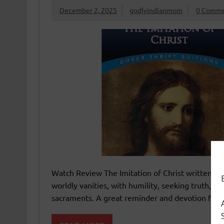
December 2, 2025
godlyindianmom
0 Comme
Watch Review The Imitation of Christ written bet
worldly vanities, with humility, seeking truth, ob
sacraments. A great reminder and devotion fo