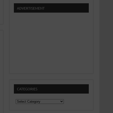
ADVERTISEMENT
CATEGORIES
Categories