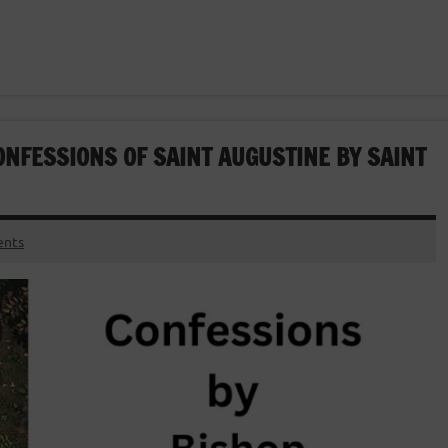
ONFESSIONS OF SAINT AUGUSTINE BY SAINT
nts