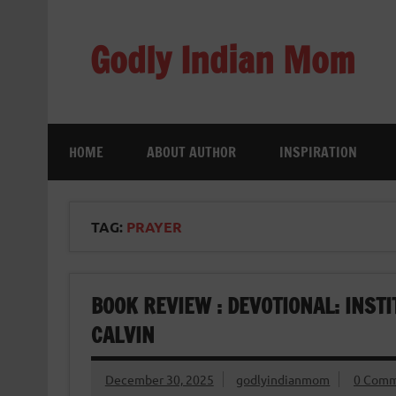
Skip
to
content
Godly Indian Mom
A Mom making a Difference through Grace
HOME
ABOUT AUTHOR
INSPIRATION
TAG:
PRAYER
BOOK REVIEW : DEVOTIONAL: INSTI
CALVIN
December 30, 2025
godlyindianmom
0 Comm