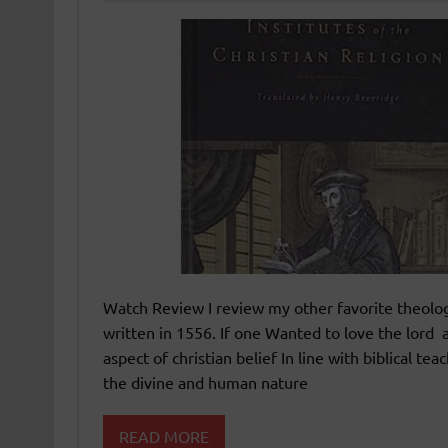
Watch Review I review my other favorite theologi
written in 1556. If one Wanted to love the lord a
aspect of christian belief In line with biblical 
the divine and human nature
READ MORE