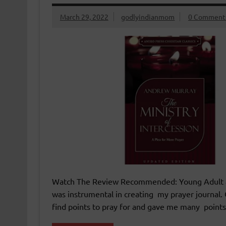
March 29, 2022
godlyindianmom
0 Comment
Watch The Review Recommended: Young Adult and
was instrumental in creating my prayer journal. 
find points to pray for and gave me many points t