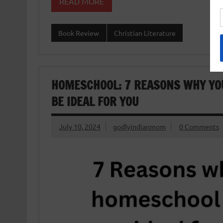
READ MORE
Book Review
Christian Literature
HOMESCHOOL: 7 REASONS WHY YO
BE IDEAL FOR YOU
July 10, 2024
godlyindianmom
0 Comments