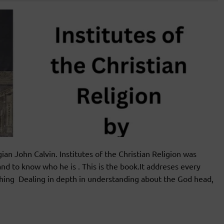
an John Calvin. Institutes of the Christian Religion was
nd to know who he is . This is the book.It addreses every
teaching Dealing in depth in understanding about the God head,