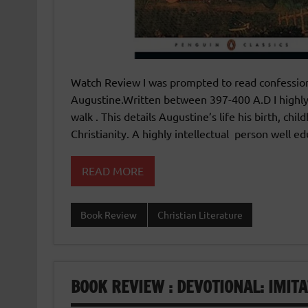
Watch Review I was prompted to read confessions
Augustine.Written between 397-400 A.D I highl
walk . This details Augustine’s life his birth, chi
Christianity. A highly intellectual person well 
READ MORE
Book Review
Christian Literature
BOOK REVIEW : DEVOTIONAL: IMIT