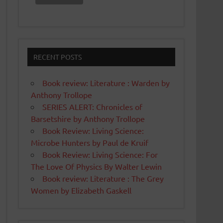
RECENT POSTS
Book review: Literature : Warden by
Anthony Trollope
SERIES ALERT: Chronicles of
Barsetshire by Anthony Trollope
Book Review: Living Science:
Microbe Hunters by Paul de Kruif
Book Review: Living Science: For
The Love Of Physics By Walter Lewin
Book review: Literature : The Grey
Women by Elizabeth Gaskell