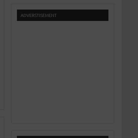
ADVERSTISEMENT