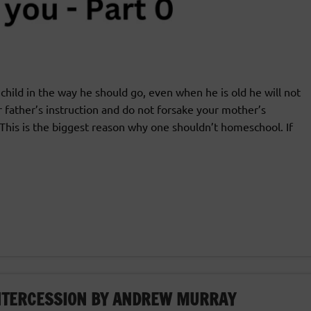
child in the way he should go, even when he is old he will not
r father’s instruction and do not forsake your mother’s
This is the biggest reason why one shouldn’t homeschool. If
INTERCESSION BY ANDREW MURRAY