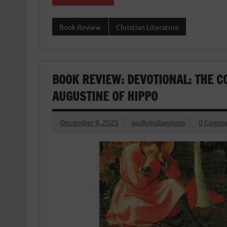
Book Review
Christian Literature
BOOK REVIEW: DEVOTIONAL: THE C
AUGUSTINE OF HIPPO
December 9, 2025
godlyindianmom
0 Comme