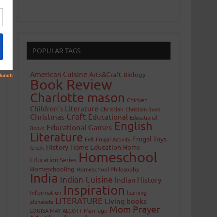
POPULAR TAGS
American Cuisine
Arts&Craft
Biology
Book Review
Charlotte mason
Chicken
Children's Literature
Christian
Christian Book
Craft
Christmas
Educational
Educational
English
Educational Games
Books
Literature
Frugal Toys
Felt
Frugal Activity
History
Home Education
Home
Greek
Homeschool
Education Series
Homeschooling
Homeschool Philosophy
India
Indian Cuisine
Indian History
Inspiration
Information
learning
LITERATURE
Living books
alphabets
Mom Prayer
LOUISA MAY ALCOTT
Marriage