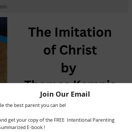
nts
ween 1418-1427. It encourages us to live a life devoid of
edience ,examples of piety of older saints, receiving
r everyday walk. BUY BOOK FREE BOOK