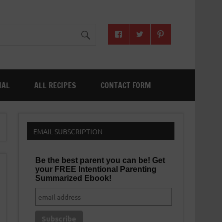
NAL
ALL RECIPES
CONTACT FORM
EMAIL SUBSCRIPTION
Be the best parent you can be! Get
your FREE Intentional Parenting
Summarized Ebook!