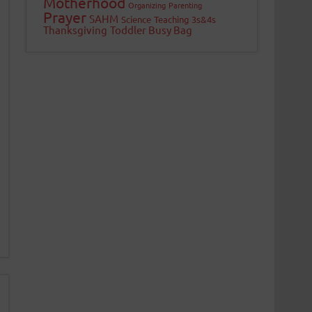
Motherhood
Organizing
Parenting
Prayer
SAHM
Science
Teaching 3s&4s
Thanksgiving
Toddler Busy Bag