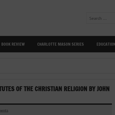
BOOK REVIEW
CHARLOTTE MASON SERIES
EDUCATIO
TUTES OF THE CHRISTIAN RELIGION BY JOHN
ents