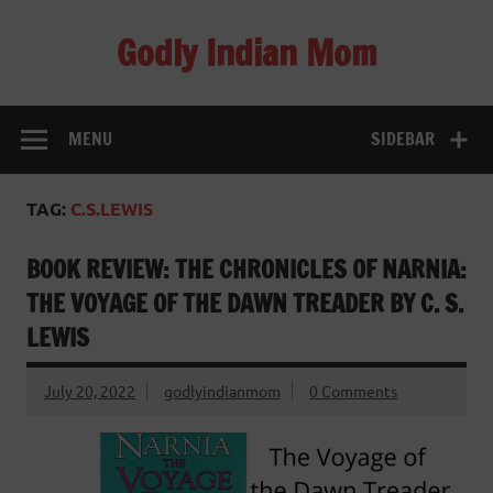
Skip
to
Godly Indian Mom
content
A Mom making a Difference through Grace
MENU
SIDEBAR
TAG:
C.S.LEWIS
BOOK REVIEW: THE CHRONICLES OF NARNIA:
THE VOYAGE OF THE DAWN TREADER BY C. S.
LEWIS
July 20, 2022
godlyindianmom
0 Comments