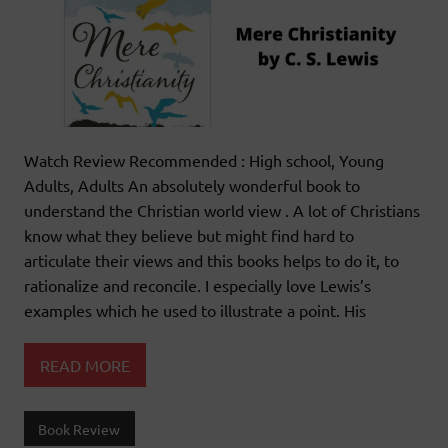
Watch Review Recommended : High school, Young
Adults, Adults An absolutely wonderful book to
understand the Christian world view . A lot of Christians
know what they believe but might find hard to
articulate their views and this books helps to do it, to
rationalize and reconcile. I especially love Lewis’s
examples which he used to illustrate a point. His
READ MORE
Book Review