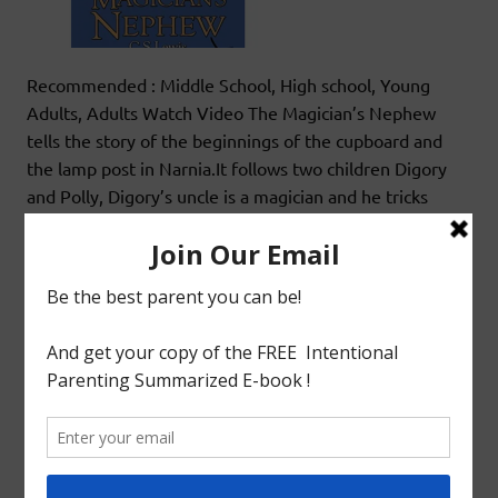
Recommended : Middle School, High school, Young
Adults, Adults Watch Video The Magician’s Nephew
tells the story of the beginnings of the cupboard and
the lamp post in Narnia.It follows two children Digory
and Polly, Digory’s uncle is a magician and he tricks
them on a mission he is not comfortable on embarking.
What follows and how the children return
READ MORE
Book Review
SERIES ALERT: THE CHRONICLES OF NARNIA
BY C. S. LEWIS