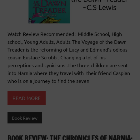
Watch Review Recommended : Middle School, High
school, Young Adults, Adults The Voyage of the Dawn
Treader is the reforming of Lucy and Edmund’s odious
cousin Eustace Scrubb . Changing a lot of his
perceptions and cynicisms .The three children are sent
into Narnia where they travel with their friend Caspian
who is on a journey to find the seven
READ MORE
Book Review
BOOK REVIEW: THE CHRONICLES OF NARNIA: