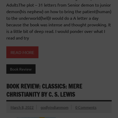
AdultsThe plot – 31 letters from Senior demon to junior
demon(his nephew) on how to bring the patient(human)
to the underworld(hell)I would do a A letter a day
because the book was intense and thought provoking. It
is a little bit of deep read. I would ponder over what I
read and try
READ MORE
Book Review
BOOK REVIEW: CLASSICS: MERE
CHRISTIANITY BY C. S. LEWIS
March 8, 2022
godlyindianmom
0 Comments