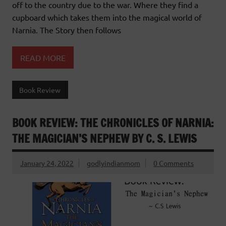
off to the country due to the war. Where they find a
cupboard which takes them into the magical world of
Narnia. The Story then follows
READ MORE
Book Review
BOOK REVIEW: THE CHRONICLES OF NARNIA:
THE MAGICIAN’S NEPHEW BY C. S. LEWIS
January 24, 2022
godlyindianmom
0 Comments