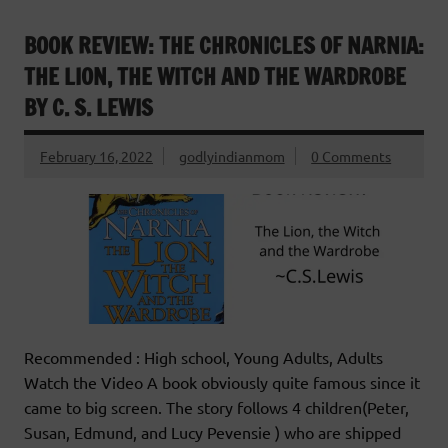
BOOK REVIEW: THE CHRONICLES OF NARNIA:
THE LION, THE WITCH AND THE WARDROBE
BY C. S. LEWIS
February 16, 2022
godlyindianmom
0 Comments
Recommended : High school, Young Adults, Adults
Watch the Video A book obviously quite famous since it
came to big screen. The story follows 4 children(Peter,
Susan, Edmund, and Lucy Pevensie ) who are shipped