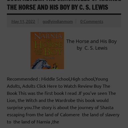
THE HORSE AND HIS BOY BY C. S. LEWIS
May 11, 2022
godlyindianmom
0 Comments
Recommended : Middle School,High school,Young
Adults, Adults Click Here to Watch Review Buy The
Book This was the first book I read .If you’ve seen The
Lion, the Witch and the Wardrobe this book would
surprise you.The story is about the journey of Shasta
escaping from the land of Calomere the land of slavery
to the land of Narnia ,the