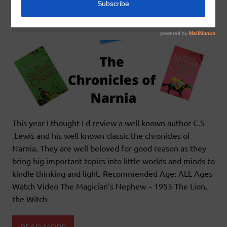
January 24, 2022
godlyindianmom
0 Comments
This year I thought I d review a well known author C.S
.Lewis and his well known classic the chronicles of
Narnia. They are well beloved for good reason as they
bring big important topics into little worlds and minds to
kindle thinking and light. Recommended Age: ALL Ages
Watch Video The Magician’s Nephew – 1955 The Lion,
the Witch
READ MORE