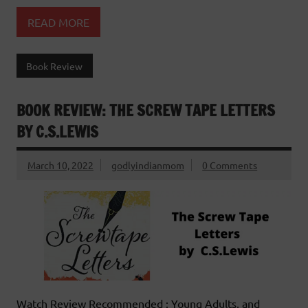
READ MORE
Book Review
BOOK REVIEW: THE SCREW TAPE LETTERS
BY C.S.LEWIS
March 10, 2022
godlyindianmom
0 Comments
Watch Review Recommended : Young Adults, and