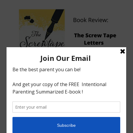
tagged with
Book Review
,
C.S.Lewis
,
Screw Tape Letters
Book Review