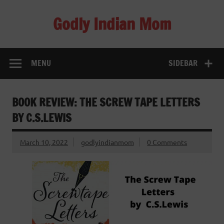
Skip
to
Godly Indian Mom
content
A Mom making a Difference through Grace
MENU
SIDEBAR
BOOK REVIEW: THE SCREW TAPE LETTERS
BY C.S.LEWIS
March 10, 2022
godlyindianmom
0 Comments