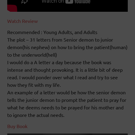
Watch Review
Recommended : Young Adults, and Adults
The plot – 31 letters from Senior demon to junior
demon(his nephew) on how to bring the patient(human)
to the underworld(hell)
I would do a A letter a day because the book was
intense and thought provoking. It is a little bit of deep
read. I would ponder over what I read and try to see
how they fit with my life.
An example of a letter would be how the senior demon
tells the junior demon to prompt the patient to pray for
what he deems needs to be prayed for his mother and
to ignore the actual needs.
Buy Book