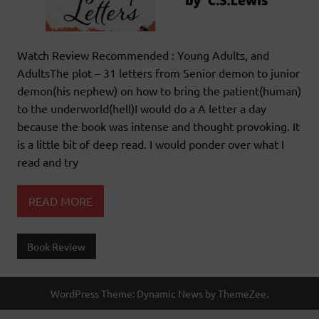
Watch Review Recommended : Young Adults, and
AdultsThe plot – 31 letters from Senior demon to junior
demon(his nephew) on how to bring the patient(human)
to the underworld(hell)I would do a A letter a day
because the book was intense and thought provoking. It
is a little bit of deep read. I would ponder over what I
read and try
READ MORE
Book Review
WordPress Theme: Dynamic News by ThemeZee.