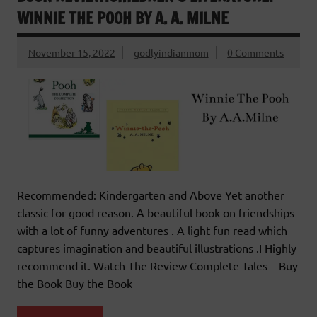
WINNIE THE POOH BY A. A. MILNE
November 15, 2022
godlyindianmom
0 Comments
Recommended: Kindergarten and Above Yet another
classic for good reason. A beautiful book on friendships
with a lot of funny adventures . A light fun read which
captures imagination and beautiful illustrations .I Highly
recommend it. Watch The Review Complete Tales – Buy
the Book Buy the Book