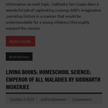
information on each topic. Subhadra Sen Gupta does a
wonderful job of captivating a young child’s imagination
,narrating history in a manner that would be
understandable for a young children.I thoroughly
enjoyed the concise
READ MORE
Book Review
LIVING BOOKS: HOMESCHOOL SCIENCE:
EMPEROR OF ALL MALADIES BY SIDDHARTH
MUKERJEE
October 4, 2019
godlyindianmom
0 Comments