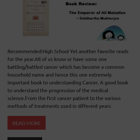
Recommended:High School Yet another favorite reads
for the year.All of us know or have some one
battling/battled cancer which has become a common
household name and hence this one extremely
important book to understanding Cancer. A good book
to understand the progression of the medical
science.From the first cancer patient to the various
methods of treatments used in different years
READ MORE