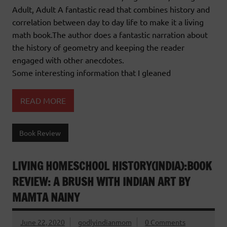
Adult, Adult A fantastic read that combines history and
correlation between day to day life to make it a living
math book.The author does a fantastic narration about
the history of geometry and keeping the reader
engaged with other anecdotes.
Some interesting information that I gleaned
READ MORE
Book Review
LIVING HOMESCHOOL HISTORY(INDIA):BOOK
REVIEW: A BRUSH WITH INDIAN ART BY
MAMTA NAINY
June 22, 2020
godlyindianmom
0 Comments