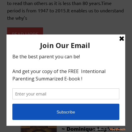
to read than others as it is less than 80 years.Time
period is from 1947 to 2015.It enables us to understand
the why’s
READ MORE
Book Review
Educational
Educational Books
LIVING HOMESCHOOL HISTORY:BOOK
REVIEW:FREEDOM AT MIDNIGHT –
DOMINIQUE LAPIERRE & LARRY COLLINS
May 8, 2019
godlyindianmom
0 Comments