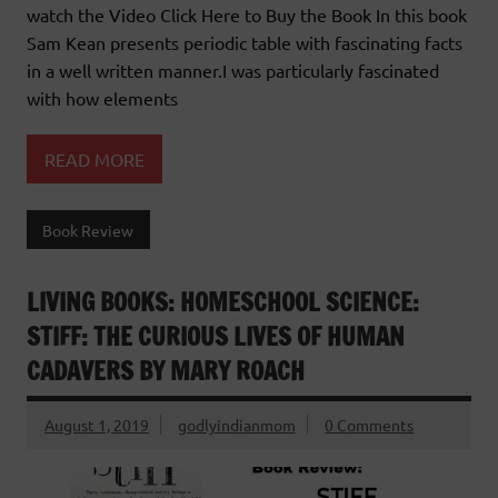
watch the Video Click Here to Buy the Book In this book
Sam Kean presents periodic table with fascinating facts
in a well written manner.I was particularly fascinated
with how elements
READ MORE
Book Review
LIVING BOOKS: HOMESCHOOL SCIENCE:
STIFF: THE CURIOUS LIVES OF HUMAN
CADAVERS BY MARY ROACH
August 1, 2019
godlyindianmom
0 Comments