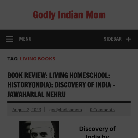
Skip
to
Godly Indian Mom
content
A Mom making a Difference through Grace
MENU
SIDEBAR
TAG:
LIVING BOOKS
BOOK REVIEW: LIVING HOMESCHOOL:
HISTORY(INDIA): DISCOVERY OF INDIA –
JAWAHARLAL NEHRU
August 2, 2023
godlyindianmom
0 Comments