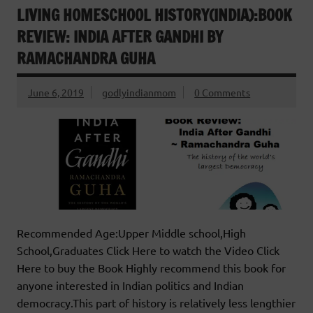
LIVING HOMESCHOOL HISTORY(INDIA):BOOK
REVIEW: INDIA AFTER GANDHI BY
RAMACHANDRA GUHA
June 6, 2019
godlyindianmom
0 Comments
Recommended Age:Upper Middle school,High
School,Graduates Click Here to watch the Video Click
Here to buy the Book Highly recommend this book for
anyone interested in Indian politics and Indian
democracy.This part of history is relatively less lengthier