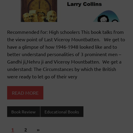
Recommended for: High schoolers This book talks from
the view point of Last Viceroy Mountbatten. We get to
have a glimpse of how 1946-1948 looked like and to
better understand personalities of 3 prominent men –
Gandhi ji,Nehru ji and Viceroy Mountbatten. We get a
understand: The Circumstances by which the British
were ready to let go of their very
READ MORE
Book Review
Educational Books
1
2
»