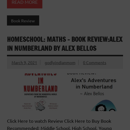
READ MORE
Book Review
HOMESCHOOL: MATHS – BOOK REVIEW:ALEX
IN NUMBERLAND BY ALEX BELLOS
March 9, 2021
godlyindianmom
0 Comments
Click Here to watch Review Click Here to Buy Book
Recommended: Middle School, High School, Young