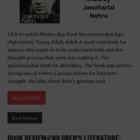
Click to watch Review Buy Book Recommended Age:
High school, Young Adult, Adult A must read book for
anyone who wants to truly understand India and the
thought process that went into making it. The
quintessential book for all Indians. The book was written
during one of Nehru ji prison tenure for freedom
struggle. He talks about India’s glorious past
READ MORE
Book Review
BOOK REVIEW:CHILDREN’S LITERATURE: