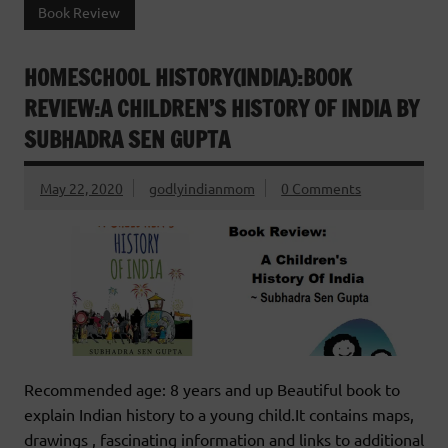
Book Review
HOMESCHOOL HISTORY(INDIA):BOOK
REVIEW:A CHILDREN’S HISTORY OF INDIA BY
SUBHADRA SEN GUPTA
May 22, 2020
godlyindianmom
0 Comments
Recommended age: 8 years and up Beautiful book to
explain Indian history to a young child.It contains maps,
drawings , fascinating information and links to additional