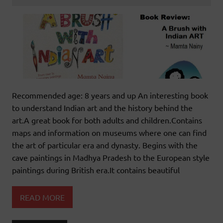
Recommended age: 8 years and up An interesting book
to understand Indian art and the history behind the
art.A great book for both adults and children.Contains
maps and information on museums where one can find
the art of particular era and dynasty. Begins with the
cave paintings in Madhya Pradesh to the European style
paintings during British era.It contains beautiful
READ MORE