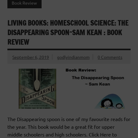
Book Review
LIVING BOOKS: HOMESCHOOL SCIENCE: THE
DISAPPEARING SPOON~SAM KEAN : BOOK
REVIEW
September 6, 2019
godlyindianmom
0 Comments
The Disappearing spoon is one of my favourite reads for
the year. This book would be a great fit for upper
middle schoolers and high schoolers. Click Here to