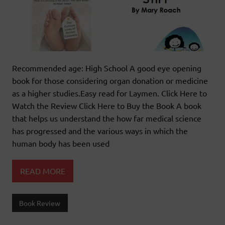
Recommended age: High School A good eye opening
book for those considering organ donation or medicine
as a higher studies.Easy read for Laymen. Click Here to
Watch the Review Click Here to Buy the Book A book
that helps us understand the how far medical science
has progressed and the various ways in which the
human body has been used
READ MORE
Book Review