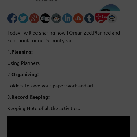
Save
Today I will be sharing how I Organized,Planned and
kept book for our School year
1.
Planning:
Using Planners
2.
Organizing:
Folders to save your paper work and art.
3.
Record
Keeping:
Keeping Note of all the activities.