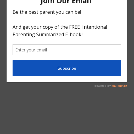
tagged with
Bookkeeping
,
Homeschool
,
Organizing
,
Planning
,
Prekindergarten
Educational
Homeschool
Teaching 3s&4s