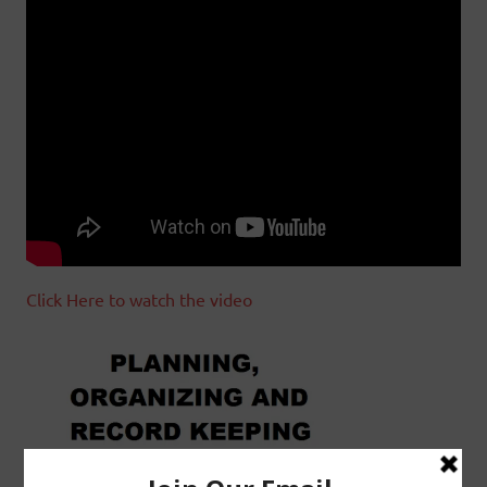
Click Here to watch the video