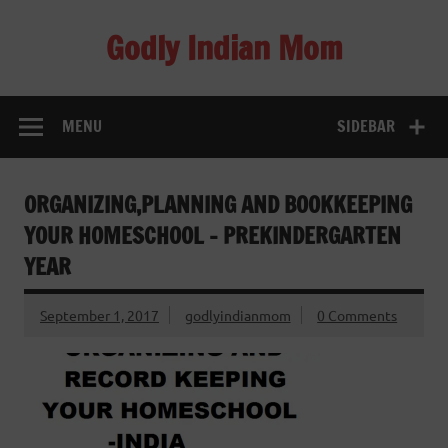
Skip
to
Godly Indian Mom
content
A Mom making a Difference through Grace
MENU
SIDEBAR
ORGANIZING,PLANNING AND BOOKKEEPING
YOUR HOMESCHOOL – PREKINDERGARTEN
YEAR
September 1, 2017
godlyindianmom
0 Comments