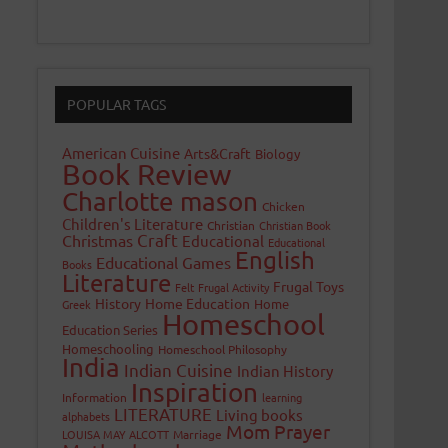
POPULAR TAGS
American Cuisine
Arts&Craft
Biology
Book Review
Charlotte mason
Chicken
Children's Literature
Christian
Christian Book
Craft
Christmas
Educational
Educational
English
Educational Games
Books
Literature
Frugal Toys
Felt
Frugal Activity
History
Home Education
Home
Greek
Homeschool
Education Series
Homeschooling
Homeschool Philosophy
India
Indian Cuisine
Indian History
Inspiration
Information
learning
LITERATURE
Living books
alphabets
Mom Prayer
LOUISA MAY ALCOTT
Marriage