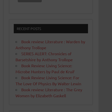
RECENT POSTS
Book review: Literature : Warden by
Anthony Trollope
SERIES ALERT: Chronicles of
Barsetshire by Anthony Trollope
Book Review: Living Science:
Microbe Hunters by Paul de Kruif
Book Review: Living Science: For
The Love Of Physics By Walter Lewin
Book review: Literature : The Grey
Women by Elizabeth Gaskell