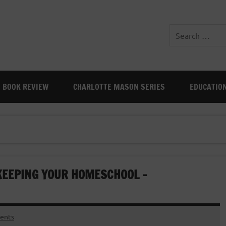
BOOK REVIEW
CHARLOTTE MASON SERIES
EDUCATIO
KEEPING YOUR HOMESCHOOL –
ents