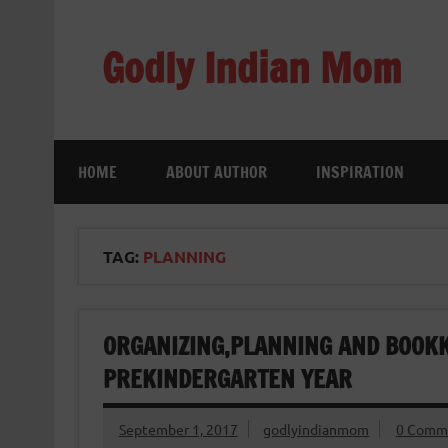
Skip
to
content
Godly Indian Mom
A Mom making a Difference through Grace
HOME
ABOUT AUTHOR
INSPIRATION
TAG:
PLANNING
ORGANIZING,PLANNING AND BOOK
PREKINDERGARTEN YEAR
September 1, 2017
godlyindianmom
0 Comm