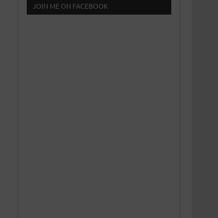
JOIN ME ON FACEBOOK