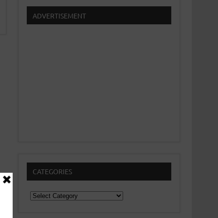
ADVERTISEMENT
CATEGORIES
Categories