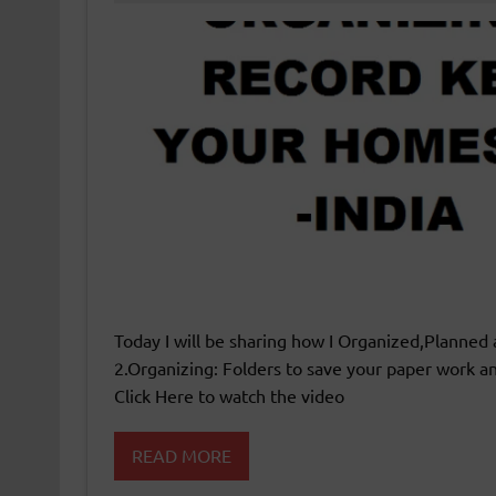
Today I will be sharing how I Organized,Planned 
2.Organizing: Folders to save your paper work and
Click Here to watch the video
READ MORE