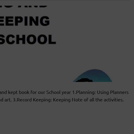
and kept book for our School year 1.Planning: Using Planners
 art. 3.Record Keeping: Keeping Note of all the activities.