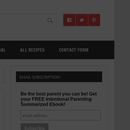
NAL
ALL RECIPES
CONTACT FORM
EMAIL SUBSCRIPTION
Be the best parent you can be! Get
your FREE Intentional Parenting
Summarized Ebook!