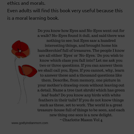
ethics and morals.
Even adults will find this book very useful because this
is a moral learning book.