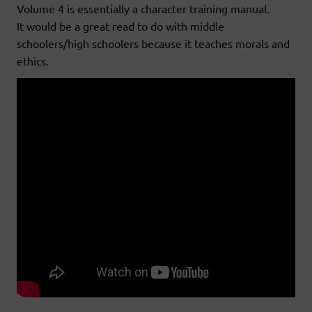
Volume 4 is essentially a character training manual.
It would be a great read to do with middle
schoolers/high schoolers because it teaches morals and
ethics.