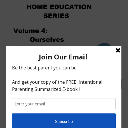
tagged with
Charlotte mason
,
Home Education
,
Home
Education Series
,
Homeschool
,
Homeschool Philosophy
,
How to Homeschool
,
India
,
Volume 4
Educational
Homeschool