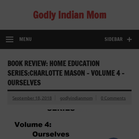
Skip
to
Godly Indian Mom
content
A Mom making a Difference through Grace
MENU
SIDEBAR
BOOK REVIEW: HOME EDUCATION
SERIES:CHARLOTTE MASON – VOLUME 4 –
OURSELVES
September 18, 2018
godlyindianmom
0 Comments