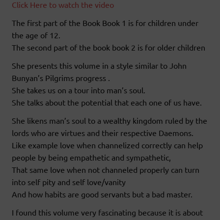
Click Here to watch the video
The first part of the Book Book 1 is for children under
the age of 12.
The second part of the book book 2 is for older children
She presents this volume in a style similar to John
Bunyan’s Pilgrims progress .
She takes us on a tour into man’s soul.
She talks about the potential that each one of us have.
She likens man’s soul to a wealthy kingdom ruled by the
lords who are virtues and their respective Daemons.
Like example love when channelized correctly can help
people by being empathetic and sympathetic,
That same love when not channeled properly can turn
into self pity and self love/vanity
And how habits are good servants but a bad master.
I found this volume very fascinating because it is about