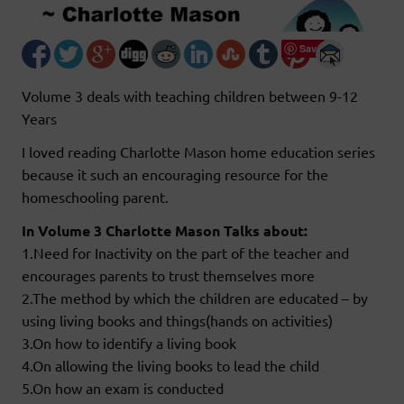
Save
Volume 3 deals with teaching children between 9-12
Years
I loved reading Charlotte Mason home education series
because it such an encouraging resource for the
homeschooling parent.
In Volume 3 Charlotte Mason Talks about:
1.Need for Inactivity on the part of the teacher and
encourages parents to trust themselves more
2.The method by which the children are educated – by
using living books and things(hands on activities)
3.On how to identify a living book
4.On allowing the living books to lead the child
5.On how an exam is conducted