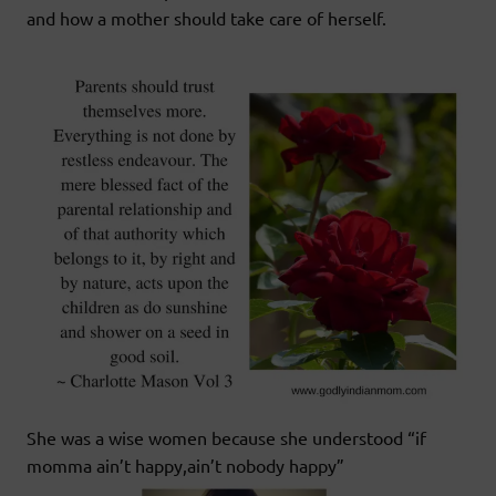
and how a mother should take care of herself.
She was a wise women because she understood “if
momma ain’t happy,ain’t nobody happy”