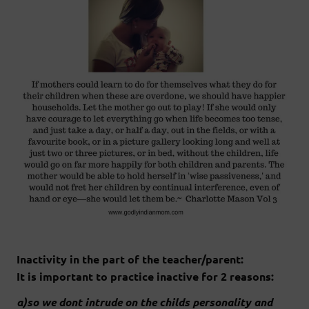
Inactivity in the part of the teacher/parent:
It is important to practice inactive for 2 reasons:
a)so we dont intrude on the childs personality and