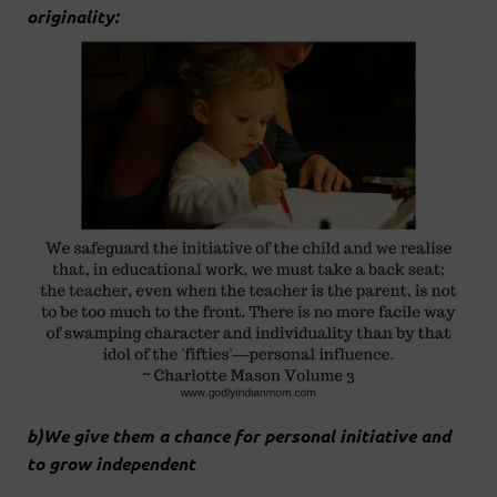
originality:
b)We give them a chance for personal initiative and
to grow independent