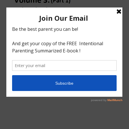
tagged with
Charlotte mason
,
Home Education
,
Home
Education Series
,
Homeschool
,
Homeschool Philosophy
,
How to Homeschool
,
School Education
,
Volume 3
Educational
Homeschool