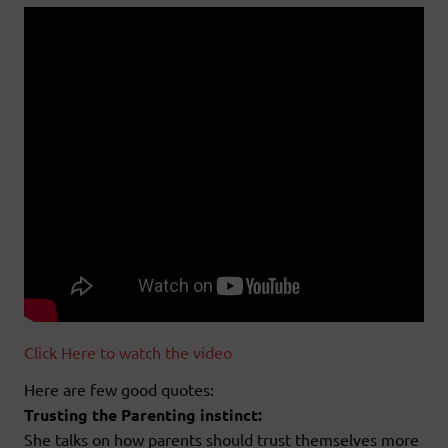
Click Here to watch the video
Here are few good quotes:
Trusting the Parenting instinct:
She talks on how parents should trust themselves more