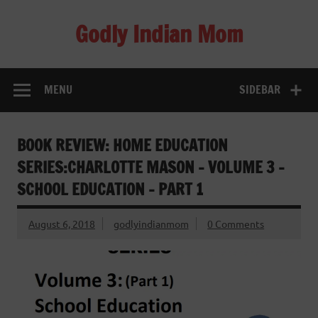
Skip
to
Godly Indian Mom
content
A Mom making a Difference through Grace
MENU
SIDEBAR
BOOK REVIEW: HOME EDUCATION
SERIES:CHARLOTTE MASON – VOLUME 3 –
SCHOOL EDUCATION – PART 1
August 6, 2018
godlyindianmom
0 Comments