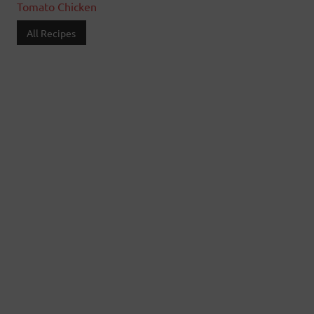
Tomato Chicken
All Recipes