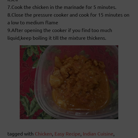
7.Cook the chicken in the marinade for 5 minutes.
8.Close the pressure cooker and cook for 15 minutes on
a low to medium flame
9.After opening the cooker if you find too much
liquid,keep boiling it till the mixture thickens.
tagged with
Chicken
,
Easy Recipe
,
Indian Cuisine
,