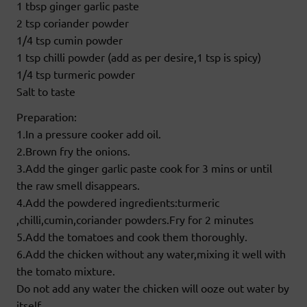
1 tbsp ginger garlic paste
2 tsp coriander powder
1/4 tsp cumin powder
1 tsp chilli powder (add as per desire,1 tsp is spicy)
1/4 tsp turmeric powder
Salt to taste
Preparation:
1.In a pressure cooker add oil.
2.Brown fry the onions.
3.Add the ginger garlic paste cook for 3 mins or until
the raw smell disappears.
4.Add the powdered ingredients:turmeric
,chilli,cumin,coriander powders.Fry for 2 minutes
5.Add the tomatoes and cook them thoroughly.
6.Add the chicken without any water,mixing it well with
the tomato mixture.
Do not add any water the chicken will ooze out water by
itself