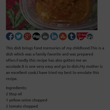
Save
This dish brings fond memories of my childhood.This is a
dish which was a family favorite and was prepared
often.Fondly this recipe has also gotten me an
accolade.It is one very easy and go to dish.My mother is
an excellent cook.I have tried my best to emulate this
recipe.
Ingredients:
2 tbsp oil
1 yellow onion chopped
2 tomato chopped