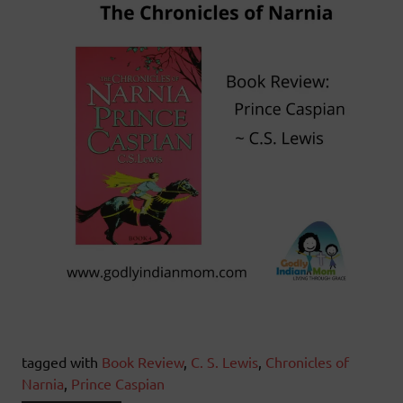
tagged with
Book Review
,
C. S. Lewis
,
Chronicles of
Narnia
,
Prince Caspian