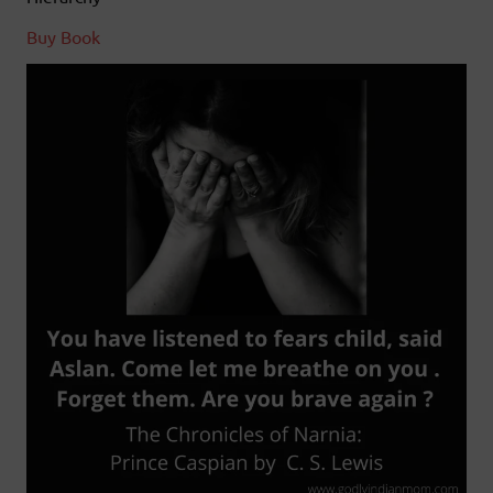
Buy Book