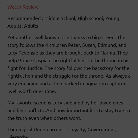
Watch Review
Recommended : Middle School, High school, Young
Adults, Adults
Yet another well known title thanks to big screen. The
story follows the 4 children Peter, Susan, Edmund, and
Lucy Pevensie as they are brought back to Narnia .They
help Prince Caspian the rightful heir to the throne in his
fight for Justice. The story follows the backstory for the
rightful heir and the struggle for the throne. As always a
very engaging and action packed imagination capturer
,well worth ones time.
My favorite scene is Lucy sidelined by her loved ones
and her conflicts .And how important it is to stay true to
the truth even when others wont.
Theological Undercurrent – Loyalty, Government,
Hierarchy