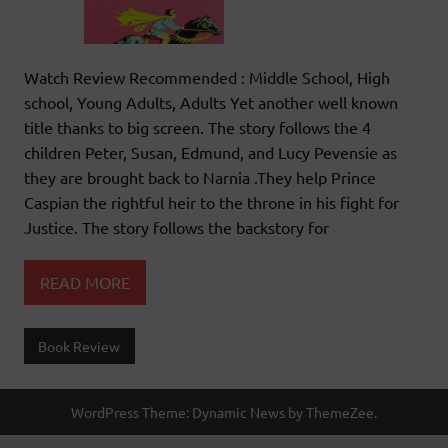
Watch Review Recommended : Middle School, High
school, Young Adults, Adults Yet another well known
title thanks to big screen. The story follows the 4
children Peter, Susan, Edmund, and Lucy Pevensie as
they are brought back to Narnia .They help Prince
Caspian the rightful heir to the throne in his fight for
Justice. The story follows the backstory for
READ MORE
Book Review
WordPress Theme: Dynamic News by ThemeZee.