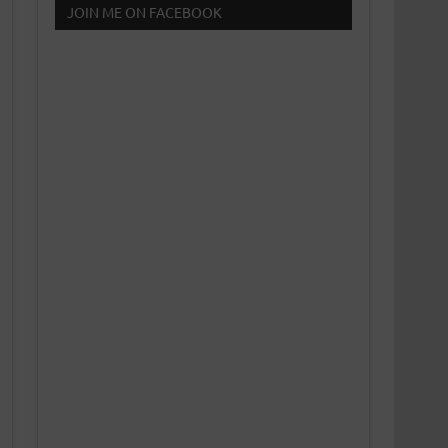
JOIN ME ON FACEBOOK