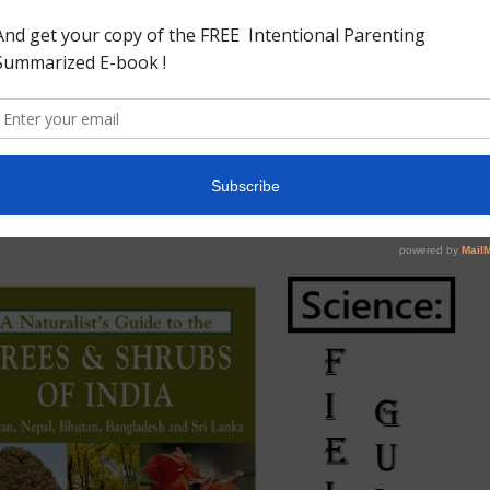
we thought this would be a good addition .A Gorgeous Book to
eautiful pictures .
a (Naturalist’s Guides) by Pradeep Sachdeva
 but contains almost all common trees and shrubs one would
mpanion with little children .