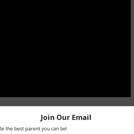
ing handy .
by Peter Smetacek