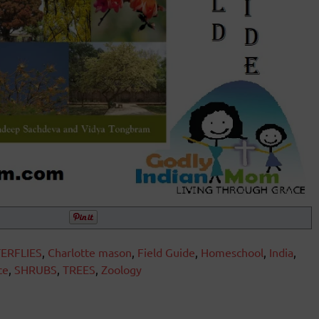
ERFLIES
,
Charlotte mason
,
Field Guide
,
Homeschool
,
India
,
ce
,
SHRUBS
,
TREES
,
Zoology