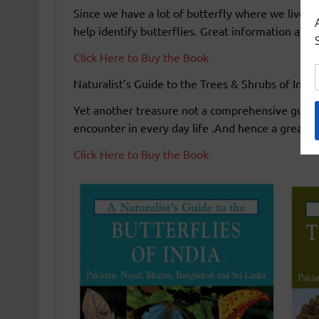
Since we have a lot of butterfly where we live 
help identify butterflies. Great information and b
Click Here to Buy the Book
Naturalist’s Guide to the Trees & Shrubs of Indi
Yet another treasure not a comprehensive guide
encounter in every day life .And hence a great co
Click Here to Buy the Book