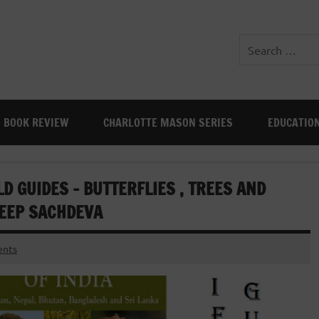
BOOK REVIEW
CHARLOTTE MASON SERIES
EDUCATIO
LD GUIDES – BUTTERFLIES , TREES AND
DEEP SACHDEVA
nts