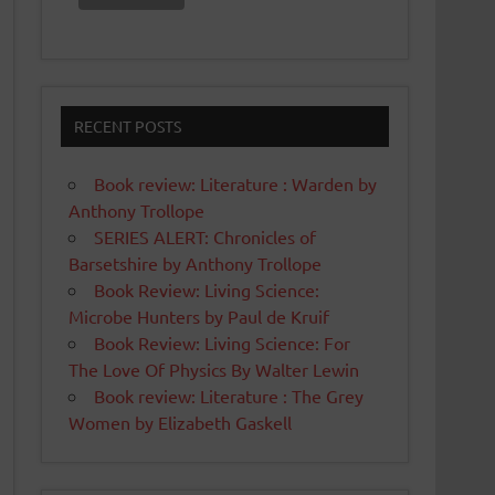
RECENT POSTS
Book review: Literature : Warden by
Anthony Trollope
SERIES ALERT: Chronicles of
Barsetshire by Anthony Trollope
Book Review: Living Science:
Microbe Hunters by Paul de Kruif
Book Review: Living Science: For
The Love Of Physics By Walter Lewin
Book review: Literature : The Grey
Women by Elizabeth Gaskell