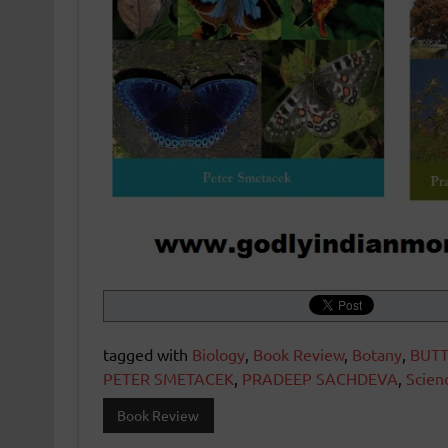
tagged with
Biology
,
Book Review
,
Botany
,
BUTT
PETER SMETACEK
,
PRADEEP SACHDEVA
,
Scien
Book Review