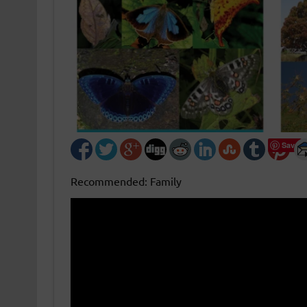
Save
Recommended: Family