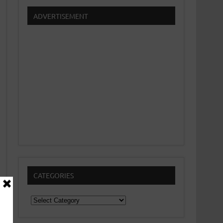
ADVERTISEMENT
CATEGORIES
Categories