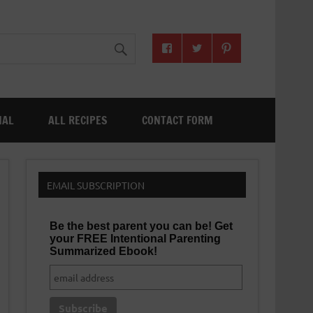
NAL
ALL RECIPES
CONTACT FORM
EMAIL SUBSCRIPTION
Be the best parent you can be! Get
your FREE Intentional Parenting
Summarized Ebook!