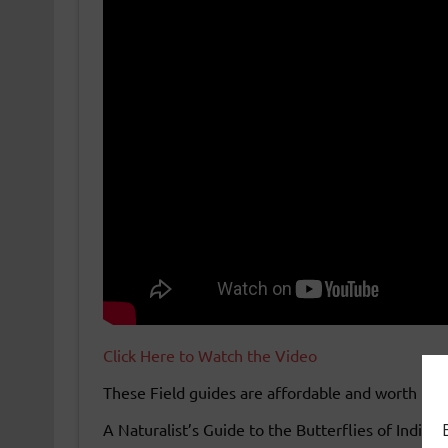
Click Here to Watch the Video
These Field guides are affordable and worth hav
A Naturalist’s Guide to the Butterflies of India 