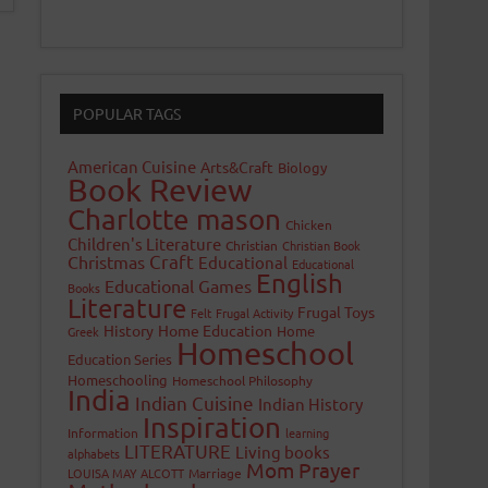
POPULAR TAGS
American Cuisine
Arts&Craft
Biology
Book Review
Charlotte mason
Chicken
Children's Literature
Christian
Christian Book
Craft
Christmas
Educational
Educational
English
Educational Games
Books
Literature
Frugal Toys
Felt
Frugal Activity
History
Home Education
Home
Greek
Homeschool
Education Series
Homeschooling
Homeschool Philosophy
India
Indian Cuisine
Indian History
Inspiration
Information
learning
LITERATURE
Living books
alphabets
Mom Prayer
LOUISA MAY ALCOTT
Marriage