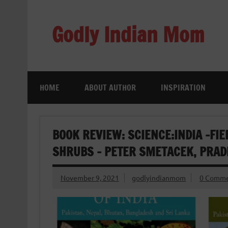
Skip
to
content
Godly Indian Mom
A Mom making a Difference through Grace
HOME
ABOUT AUTHOR
INSPIRATION
BOOK REVIEW: SCIENCE:INDIA -FIE
SHRUBS – PETER SMETACEK, PRA
November 9, 2021
godlyindianmom
0 Comme