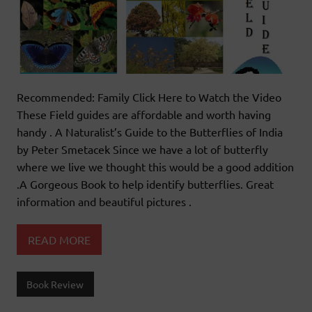
Recommended: Family Click Here to Watch the Video
These Field guides are affordable and worth having
handy . A Naturalist’s Guide to the Butterflies of India
by Peter Smetacek Since we have a lot of butterfly
where we live we thought this would be a good addition
.A Gorgeous Book to help identify butterflies. Great
information and beautiful pictures .
READ MORE
Book Review