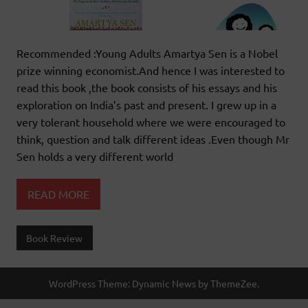
Recommended :Young Adults Amartya Sen is a Nobel
prize winning economist.And hence I was interested to
read this book ,the book consists of his essays and his
exploration on India’s past and present. I grew up in a
very tolerant household where we were encouraged to
think, question and talk different ideas .Even though Mr
Sen holds a very different world
READ MORE
Book Review
WordPress Theme: Dynamic News by ThemeZee.