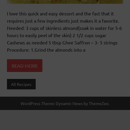
I love this quick and easy dessert and the fact that it
requires just a few ingredients just makes it a favorite.
Needed: 3 cups of skinless almond(soak in water for 5-6
hours to easily peel of the skin) 2 1/2 cups sugar
Cashews as needed 5 tbsp Ghee Saffron – 3- 5 strings
Procedure: 1.Grind the almonds into a
READ MORE
All Recipes
WordPress Theme: Dynamic News by ThemeZee.