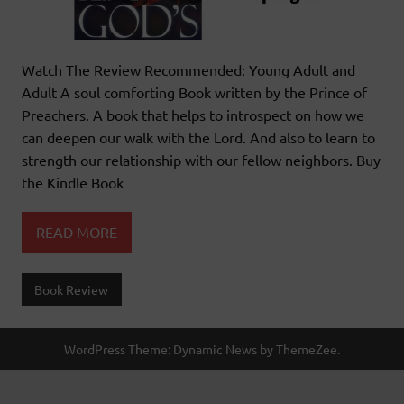
Watch The Review Recommended: Young Adult and
Adult A soul comforting Book written by the Prince of
Preachers. A book that helps to introspect on how we
can deepen our walk with the Lord. And also to learn to
strength our relationship with our fellow neighbors. Buy
the Kindle Book
READ MORE
Book Review
WordPress Theme: Dynamic News by ThemeZee.