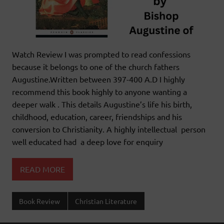
Watch Review I was prompted to read confessions
because it belongs to one of the church fathers
Augustine.Written between 397-400 A.D I highly
recommend this book highly to anyone wanting a
deeper walk . This details Augustine’s life his birth,
childhood, education, career, friendships and his
conversion to Christianity. A highly intellectual person
well educated had a deep love for enquiry
READ MORE
Book Review
Christian Literature