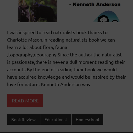
I was inspired to read naturalists book thanks to
Charlotte Mason.In reading naturalists book we can
learn a lot about flora, fauna
,topography,geography.Since the author the naturalist
is passionate,there is never a dull moment reading their
accounts.By the end of reading their book we would
have acquired knowledge and would be inspired by their
love for nature. Kenneth Anderson was
READ MORE
Book Review
Educational
Homeschool