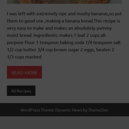
I was left with extremely ripe and mushy bananas,so put
them to good use ,making a banana bread.This recipe is
very easy to make and makes an absolutely yummy
moist bread. Ingredients: makes 1 loaf 2 cups all-
purpose flour 1 teaspoon baking soda 1/4 teaspoon salt
1/2 cup butter 3/4 cup brown sugar 2 eggs, beaten 2
1/3 cups mashed
READ MORE
All Recipes
WordPress Theme: Dynamic News by ThemeZee.