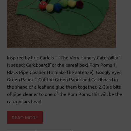
Inspired by Eric Carle’s – “The Very Hungry Caterpillar”
Needed: Cardboard(For the cereal box) Pom Poms 1
Black Pipe Cleaner (To make the antenae) Googly eyes
Green Paper 1.Cut the Green Paper and Cardboard in
the shape of a leaf and glue them together. 2.Glue bits
of pipe cleaner to one of the Pom Poms.This will be the
caterpillars head.
READ MORE