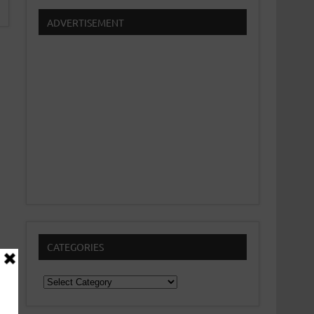
ADVERTISEMENT
CATEGORIES
Categories