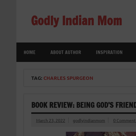
Skip
to
content
Godly Indian Mom
A Mom making a Difference through Grace
HOME
ABOUT AUTHOR
INSPIRATION
TAG:
CHARLES SPURGEON
BOOK REVIEW: BEING GOD’S FRIE
March 23, 2022
godlyindianmom
0 Comment