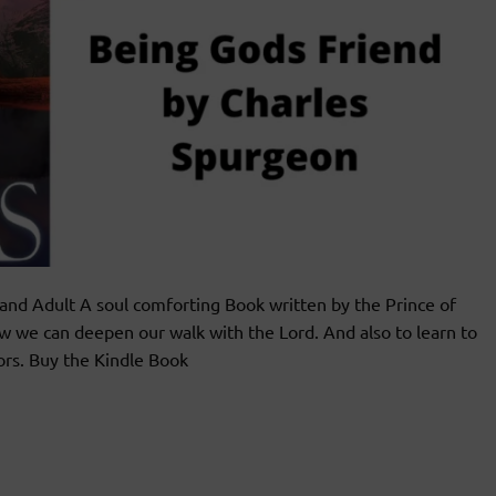
 Adult A soul comforting Book written by the Prince of
w we can deepen our walk with the Lord. And also to learn to
ors. Buy the Kindle Book