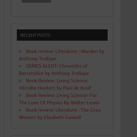
RECENT POSTS
Book review: Literature : Warden by
Anthony Trollope
SERIES ALERT: Chronicles of
Barsetshire by Anthony Trollope
Book Review: Living Science:
Microbe Hunters by Paul de Kruif
Book Review: Living Science: For
The Love Of Physics By Walter Lewin
Book review: Literature : The Grey
Women by Elizabeth Gaskell