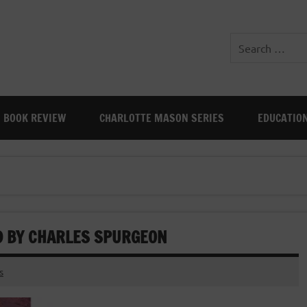
BOOK REVIEW
CHARLOTTE MASON SERIES
EDUCATIO
ND BY CHARLES SPURGEON
s