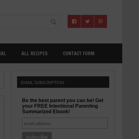
NAL
ALL RECIPES
CONTACT FORM
EMAIL SUBSCRIPTION
Be the best parent you can be! Get
your FREE Intentional Parenting
Summarized Ebook!