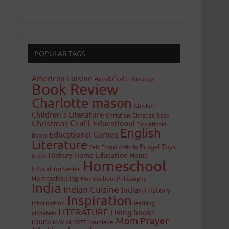
POPULAR TAGS
American Cuisine
Arts&Craft
Biology
Book Review
Charlotte mason
Chicken
Children's Literature
Christian
Christian Book
Craft
Christmas
Educational
Educational
English
Educational Games
Books
Literature
Frugal Toys
Felt
Frugal Activity
History
Home Education
Home
Greek
Homeschool
Education Series
Homeschooling
Homeschool Philosophy
India
Indian Cuisine
Indian History
Inspiration
Information
learning
LITERATURE
Living books
alphabets
Mom Prayer
LOUISA MAY ALCOTT
Marriage