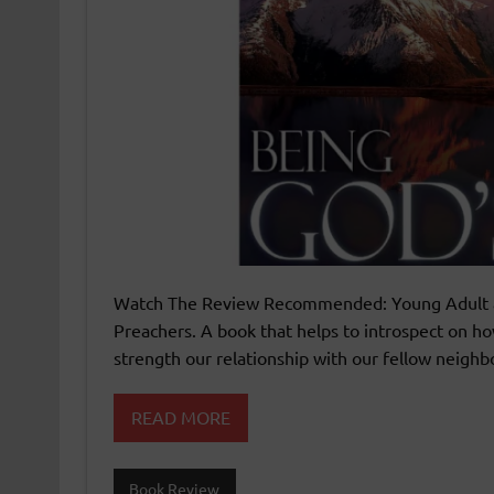
Watch The Review Recommended: Young Adult and
Preachers. A book that helps to introspect on ho
strength our relationship with our fellow neighb
READ MORE
Book Review