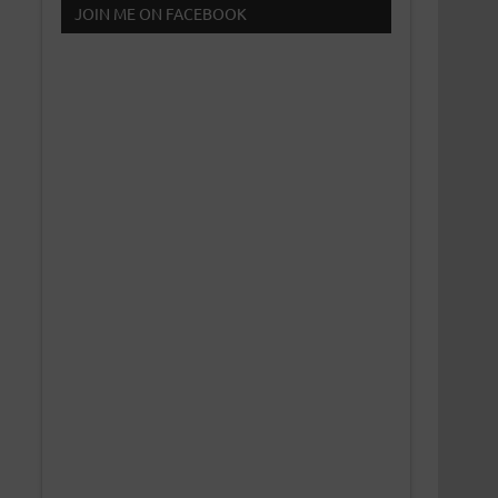
JOIN ME ON FACEBOOK